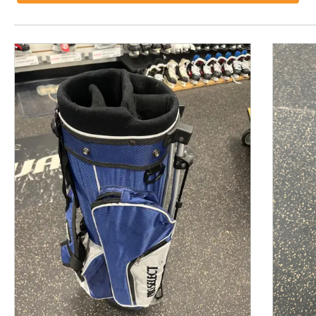
This is a product carousel with slides. Use Next and P