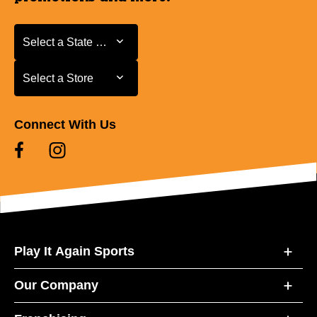
Select a State or Province
Select a State or Province
Select a Store
Select a Store
Connect With Us
Play It Again Sports
Our Company