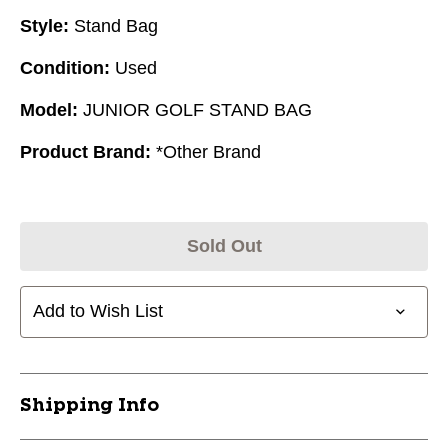
Style:
Stand Bag
Condition:
Used
Model:
JUNIOR GOLF STAND BAG
Product Brand:
*Other Brand
Sold Out
Add to Wish List
Shipping Info