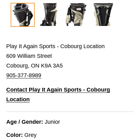
Play It Again Sports - Cobourg Location
609 William Street
Cobourg, ON K9A 3A5
905-377-8989
Contact Play It Again Sports - Cobourg
Location
Age / Gender:
Junior
Color:
Grey