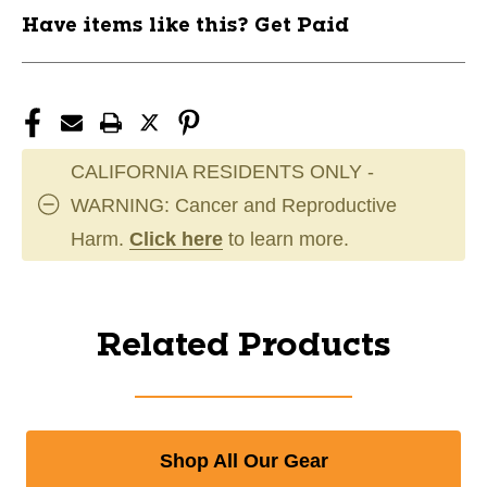
Have items like this? Get Paid
CALIFORNIA RESIDENTS ONLY -
WARNING: Cancer and Reproductive
Harm.
Click here
to learn more.
Related Products
Shop All Our Gear