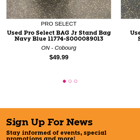
PRO SELECT
Used Pro Select BAG Jr Stand Bag
Us
Navy Blue 11774-S000089013
ON - Cobourg
Price:
$49.99
Sign Up For News
Stay informed of events, special
promotions and more!