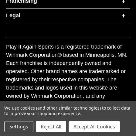
Franchising
Legal
Play It Again Sports is a registered trademark of
Winmark Corporation® based in Minneapolis, MN.
Each franchise is independently owned and
operated. Other brand names are trademarked or
registered by their respective companies. The
trademarks and logos used in this website are
owned by Winmark Corporation, and any
unauthorized use of these trademarks by others is
We use cookies (and other similar technologies) to collect data
subject to action under federal and state trademark
to improve your shopping experience.
laws.
Settings
Reject All
Accept All Cookies
© 2026 Play It Again Sports. All rights reserved.