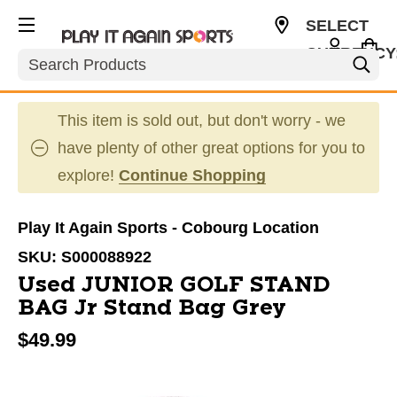
SELECT
CURRENCY
Search
CAD
This item is sold out, but don't worry - we
have plenty of other great options for you to
explore!
Continue Shopping
Play It Again Sports - Cobourg Location
SKU:
S000088922
Used JUNIOR GOLF STAND
BAG Jr Stand Bag Grey
$49.99
This is a carousel with slides. Use the thumbnail im