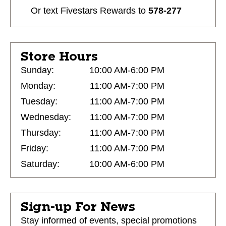
Or text
Fivestars Rewards
to
578-277
Store Hours
Sunday:
10:00 AM-6:00 PM
Monday:
11:00 AM-7:00 PM
Tuesday:
11:00 AM-7:00 PM
Wednesday:
11:00 AM-7:00 PM
Thursday:
11:00 AM-7:00 PM
Friday:
11:00 AM-7:00 PM
Saturday:
10:00 AM-6:00 PM
Sign-up For News
Stay informed of events, special promotions