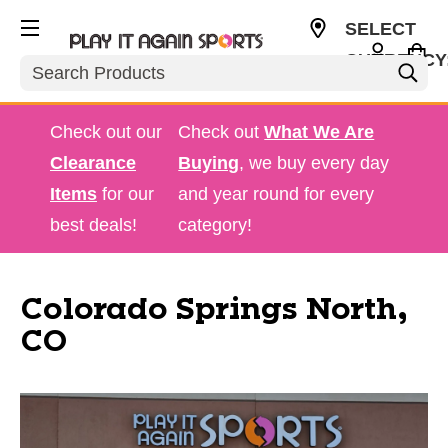
SELECT
CURRENCY
Search
USD
Check out our
Check out
What We Are
Clearance
Buying
, we buy every day
Items
for our
and year round for every
best deals!
category!
Colorado Springs North,
CO