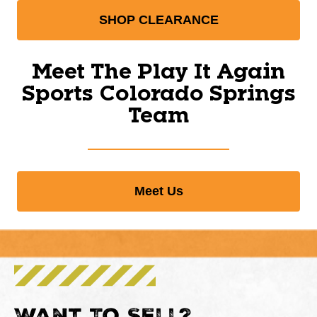
SHOP CLEARANCE
Meet The Play It Again
Sports Colorado Springs
Team
Meet Us