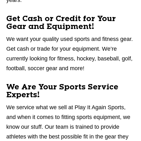
Get Cash or Credit for Your
Gear and Equipment!
We want your quality used sports and fitness gear.
Get cash or trade for your equipment. We’re
currently looking for fitness, hockey, baseball, golf,
football, soccer gear and more!
We Are Your Sports Service
Experts!
We service what we sell at Play It Again Sports,
and when it comes to fitting sports equipment, we
know our stuff. Our team is trained to provide
athletes with the best possible fit in the gear they