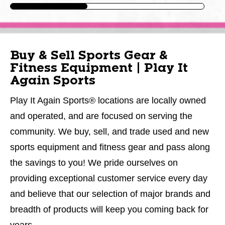
Buy & Sell Sports Gear &
Fitness Equipment | Play It
Again Sports
Play It Again Sports® locations are locally owned
and operated, and are focused on serving the
community. We buy, sell, and trade used and new
sports equipment and fitness gear and pass along
the savings to you! We pride ourselves on
providing exceptional customer service every day
and believe that our selection of major brands and
breadth of products will keep you coming back for
years.