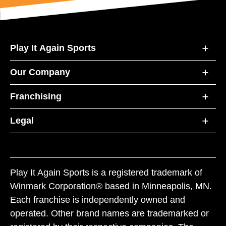
Play It Again Sports
Our Company
Franchising
Legal
Play It Again Sports is a registered trademark of
Winmark Corporation® based in Minneapolis, MN.
Each franchise is independently owned and
operated. Other brand names are trademarked or