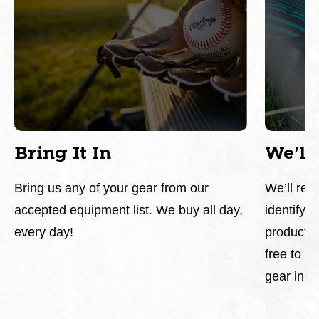
Bring It In
We'll
Bring us any of your gear from our
We’ll rev
accepted equipment list. We buy all day,
identify a
every day!
products.
free to ch
gear in o