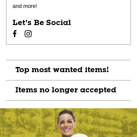
and more!
Let's Be Social
Top most wanted items!
Items no longer accepted