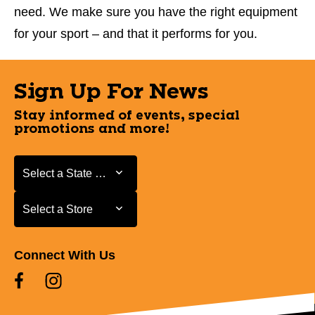
need. We make sure you have the right equipment
for your sport – and that it performs for you.
Sign Up For News
Stay informed of events, special
promotions and more!
Select a State or Province
Select a State or Province
Select a Store
Select a Store
Connect With Us