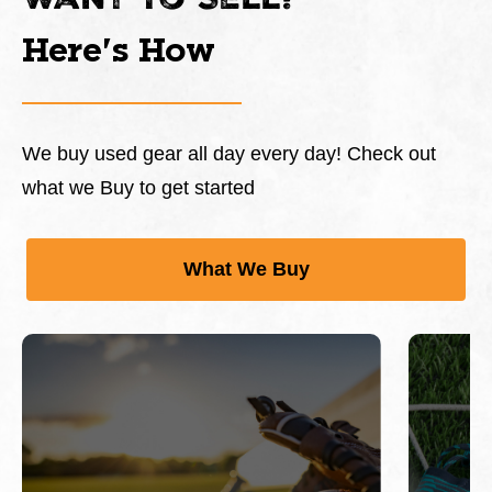
Want To Sell?
Here's How
We buy used gear all day every day! Check out
what we Buy to get started
What We Buy
This is a carousel with slides. Use Next and Previous 