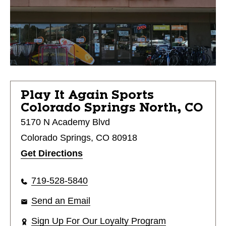
Play It Again Sports
Colorado Springs North, CO
5170 N Academy Blvd
Colorado Springs, CO 80918
Get Directions
719-528-5840
Send an Email
Sign Up For Our Loyalty Program