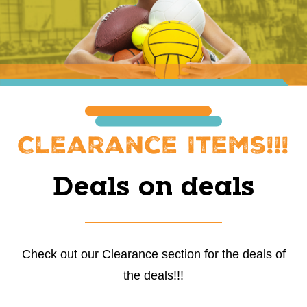
Clearance Items!!!
Deals on deals
Check out our Clearance section for the deals of
the deals!!!