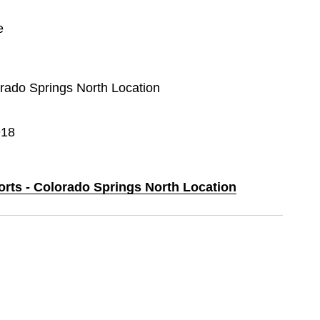
e
orado Springs North Location
918
orts - Colorado Springs North Location