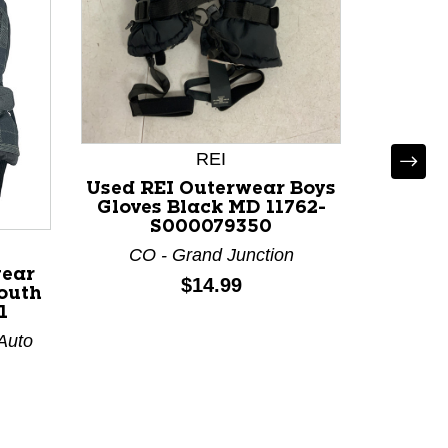
REI
Used REI Outerwear Boys
Use
Gloves Black MD 11762-
GLOVE
S000079350
Glove
CO - Grand Junction
CO - Co
wear
Price:
$14.99
outh
1
 Auto