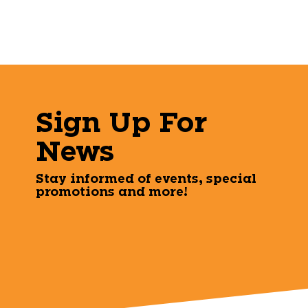
Sign Up For
News
Stay informed of events, special
promotions and more!