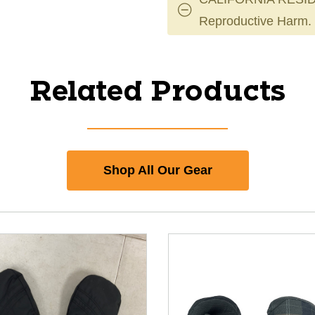
Reproductive Harm.
Related Products
Shop All Our Gear