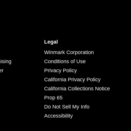
Legal
Winmark Corporation
ising
Conditions of Use
er
Privacy Policy
California Privacy Policy
California Collections Notice
Prop 65
Do Not Sell My Info
Accessibility