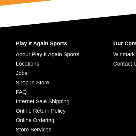
Play It Again Sports
Our Co
About Play It Again Sports
Winmark 
Locations
Contact 
Jobs
Shop In Store
FAQ
Internet Sale Shipping
Online Return Policy
Online Ordering
Store Services