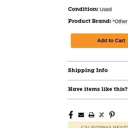
Used
Condition:
*Other
Product Brand:
Shipping Info
Have items like this
CALIFORNIA RESID