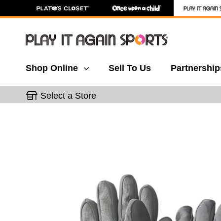
Shop Online
Sell To Us
Partnership
Select a Store
This is a carousel with slides. Use the thumbnail 