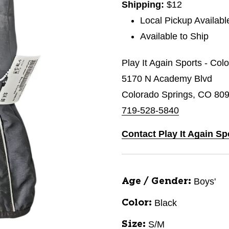
Shipping:
$12
Local Pickup Availabl
Available to Ship
Play It Again Sports - Col
5170 N Academy Blvd
Colorado Springs, CO 80
719-528-5840
Contact Play It Again Sp
Boys'
Age / Gender:
Black
Color:
S/M
Size: