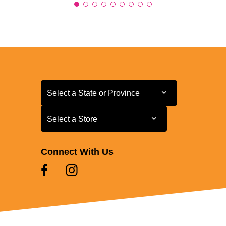
Select a State or Province
Select a State or Province
Select a Store
Select a Store
Connect With Us