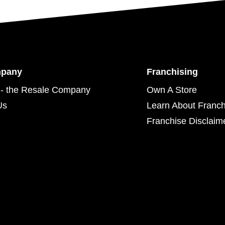
mpany
Franchising
- the Resale Company
Own A Store
Us
Learn About Franch
Franchise Disclaim