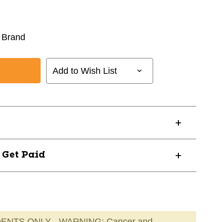
 Brand
Add to Wish List
? Get Paid
ENTS ONLY - WARNING: Cancer and