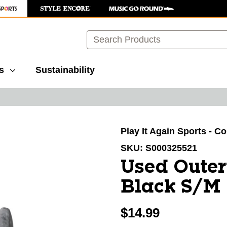
Search
s
Sustainability
images to navigate.
Play It Again Sports - C
SKU:
S000325521
Used Outer
Black S/M
$14.99