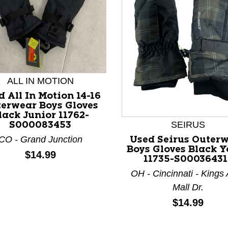
ALL IN MOTION
nd Previous slider arrow buttons to navigate.
 All In Motion 14-16
erwear Boys Gloves
lack Junior 11762-
SEIRUS
S000083453
CO - Grand Junction
Used Seirus Outer
Boys Gloves Black Y
Price:
$14.99
11735-S00036431
OH - Cincinnati - Kings
Mall Dr.
Price:
$14.99