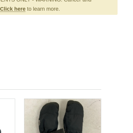
Click here
to learn more.