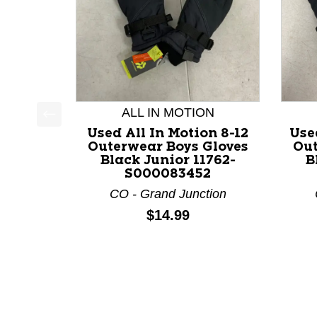
ALL IN MOTION
This is a product carousel with slides. Use Next a
Used All In Motion 8-12
Used
Outerwear Boys Gloves
Out
Black Junior 11762-
B
S000083452
CO - Grand Junction
Price:
$14.99