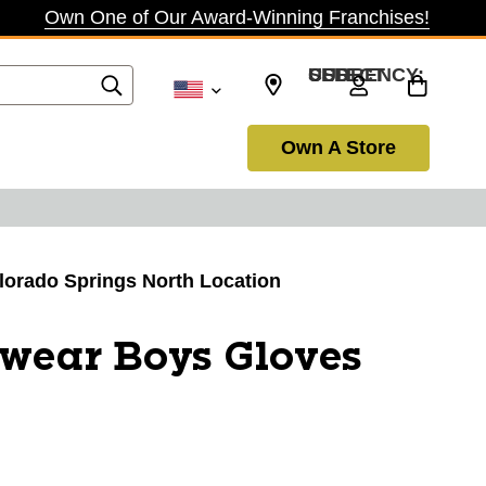
Own One of Our Award-Winning Franchises!
SELECT CURRENCY: USD
Own A Store
olorado Springs North Location
wear Boys Gloves