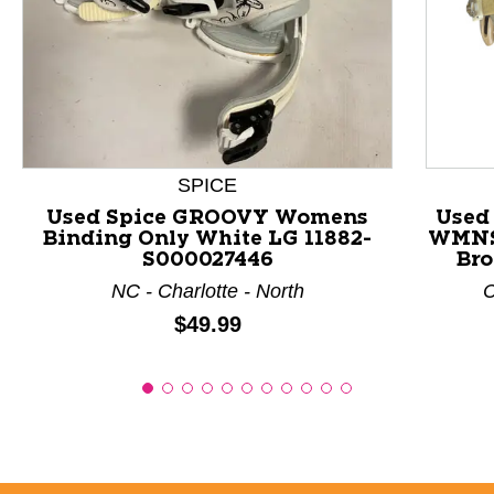
This is a product carousel with slides. Use Next and P
SPICE
Used Spice GROOVY Womens
Used
Binding Only White LG 11882-
WMNS
S000027446
Bro
NC - Charlotte - North
C
Price:
$49.99