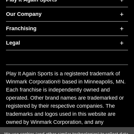
Our Company
Franchising
Legal
Play It Again Sports is a registered trademark of
Winmark Corporation® based in Minneapolis, MN.
Each franchise is independently owned and
operated. Other brand names are trademarked or
registered by their respective companies. The
trademarks and logos used in this website are
owned by Winmark Corporation, and any
unauthorized use of these trademarks by others is
We use cookies (and other similar technologies) to collect data