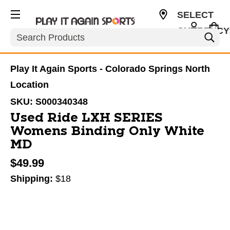
SELECT
CURRENCY
Search
USD
Play It Again Sports - Colorado Springs North
Location
SKU:
S000340348
Used Ride LXH SERIES
Womens Binding Only White
MD
$49.99
Shipping:
$18
This is a carousel with slides. Use the thumbnail im