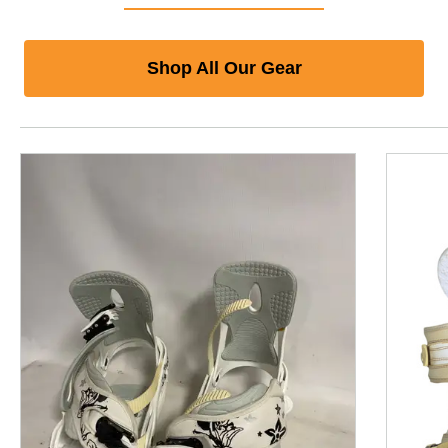
Shop All Our Gear