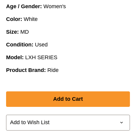
Age / Gender:
Women's
Color:
White
Size:
MD
Condition:
Used
Model:
LXH SERIES
Product Brand:
Ride
Add to Wish List