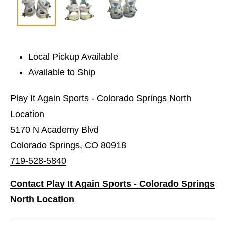
Local Pickup Available
Available to Ship
Play It Again Sports - Colorado Springs North
Location
5170 N Academy Blvd
Colorado Springs, CO 80918
719-528-5840
Contact Play It Again Sports - Colorado Springs
North Location