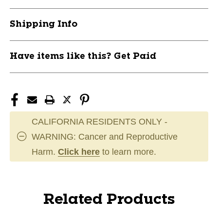
Shipping Info
Have items like this? Get Paid
CALIFORNIA RESIDENTS ONLY -
WARNING: Cancer and Reproductive
Harm.
Click here
to learn more.
Related Products