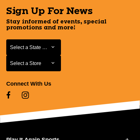
Sign Up For News
Stay informed of events, special
promotions and more!
Select a State or Province
Select a State or Province
Select a Store
Select a Store
Connect With Us
Play It Again Sports