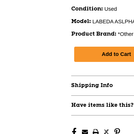
Used
Condition:
LABEDA ASLPH
Model:
*Other
Product Brand:
Shipping Info
Have items like this