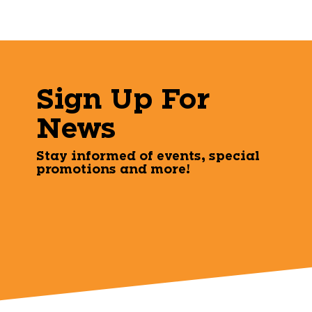
Sign Up For
News
Stay informed of events, special
promotions and more!