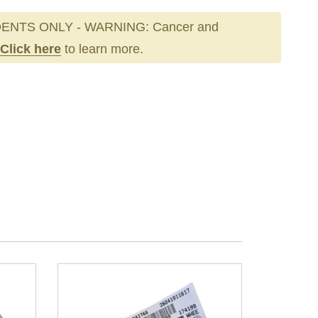
ENTS ONLY - WARNING: Cancer and
Click here
to learn more.