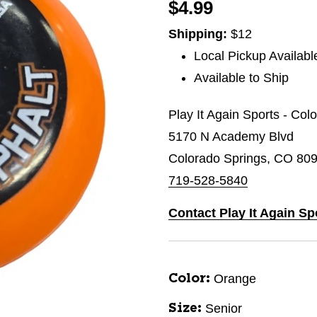
$4.99
Shipping:
$12
Local Pickup Availabl
Available to Ship
Play It Again Sports - Col
5170 N Academy Blvd
Colorado Springs, CO 80
719-528-5840
Contact Play It Again Sp
Orange
Color:
Senior
Size: