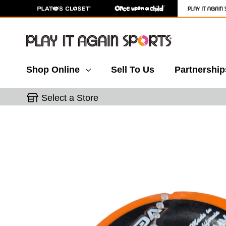
Shop Online
Sell To Us
Partnership
Select a Store
This is a carousel with slides. Use the thumbnail 