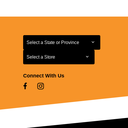
Select a State or Province
Select a State or Province
Select a Store
Select a Store
Connect With Us