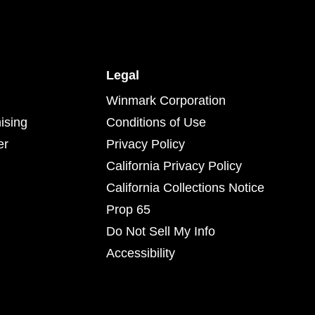
Legal
Winmark Corporation
ising
Conditions of Use
er
Privacy Policy
California Privacy Policy
California Collections Notice
Prop 65
Do Not Sell My Info
Accessibility