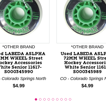
nd Previous slider arrow buttons to navigate.
*OTHER BRAND
*OTHER BRAND
ed LABEDA ASLPHA
Used LABEDA ASL
2MM WHEEL Street
72MM WHEEL Stre
ockey Accessories
Hockey Accessori
hite Senior 11617-
White Senior 1161
S000345990
S000345989
 Colorado Springs North
CO - Colorado Springs 
Price:
Price:
$4.99
$4.99