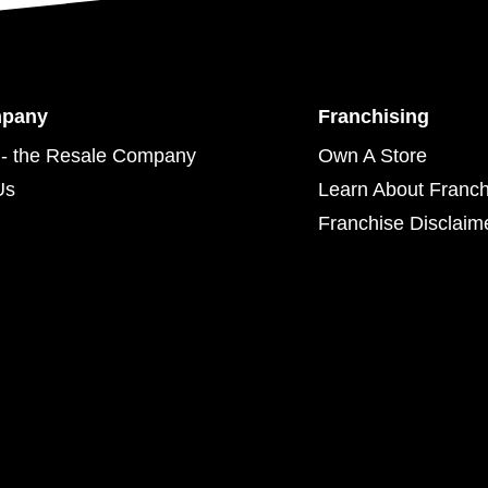
mpany
Franchising
- the Resale Company
Own A Store
Us
Learn About Franch
Franchise Disclaim