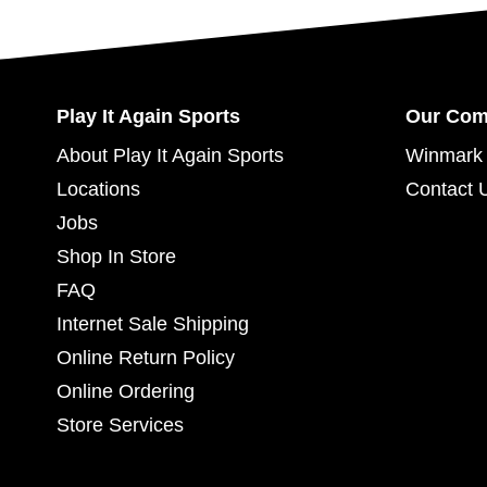
Play It Again Sports
Our Co
About Play It Again Sports
Winmark 
Locations
Contact 
Jobs
Shop In Store
FAQ
Internet Sale Shipping
Online Return Policy
Online Ordering
Store Services