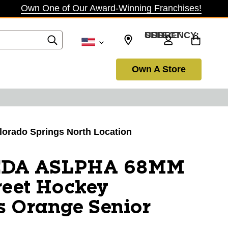
Own One of Our Award-Winning Franchises!
SELECT CURRENCY: USD
Own A Store
olorado Springs North Location
EDA ASLPHA 68MM
eet Hockey
s Orange Senior