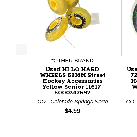
This is a product carousel with slides. Use Next a
*OTHER BRAND
Used HI LO HARD
Us
WHEELS 68MM Street
7
Hockey Accessories
H
Yellow Senior 11617-
W
S000347697
CO - Colorado Springs North
CO -
Price:
$4.99