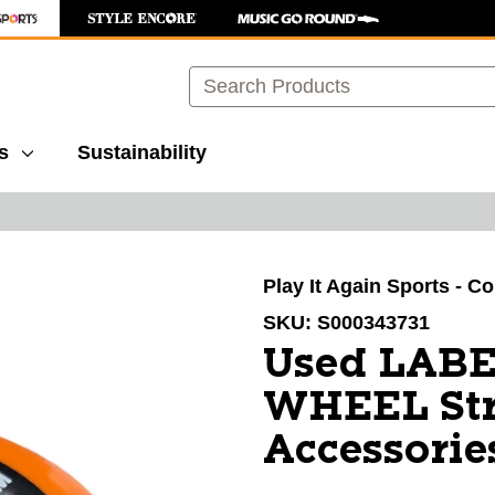
Search
s
Sustainability
images to navigate.
Play It Again Sports - C
SKU:
S000343731
Used LAB
WHEEL Str
Accessorie