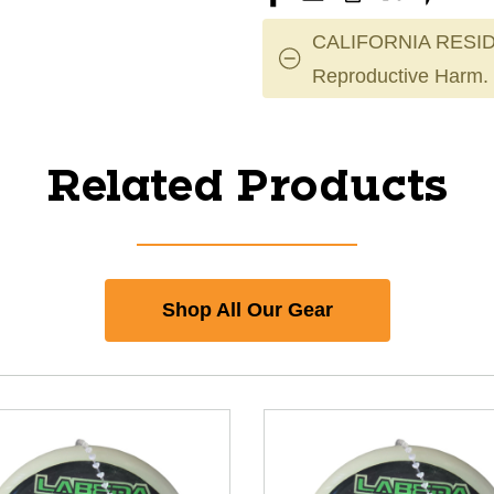
CALIFORNIA RESID
Reproductive Harm.
Related Products
Shop All Our Gear