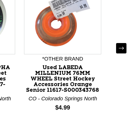
*OTHER BRAND
*
PHA
Used LABEDA
Used 
et
MILLENIUM 76MM
CRO
es
WHEEL Street Hockey
WHEE
7-
Accessories Orange
Access
Senior 11617-S000343768
Senior
North
CO - Colorado Springs North
CO - Co
Price:
$4.99