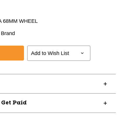
A 68MM WHEEL
 Brand
Add to Wish List
? Get Paid