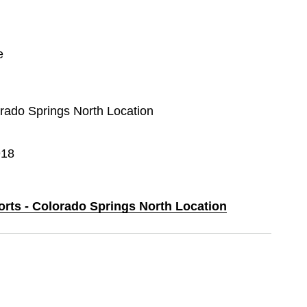
e
orado Springs North Location
918
orts - Colorado Springs North Location