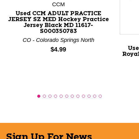
This is a product carousel with slides. Use Next and P
CCM
Used CCM ADULT PRACTICE
JERSEY SZ MED Hockey Practice
Jersey Black MD 11617-
S000350783
CO - Colorado Springs North
Use
Price:
$4.99
Royal
Sign Up For News