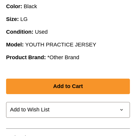
Color:
Black
Size:
LG
Condition:
Used
Model:
YOUTH PRACTICE JERSEY
Product Brand:
*Other Brand
Add to Wish List