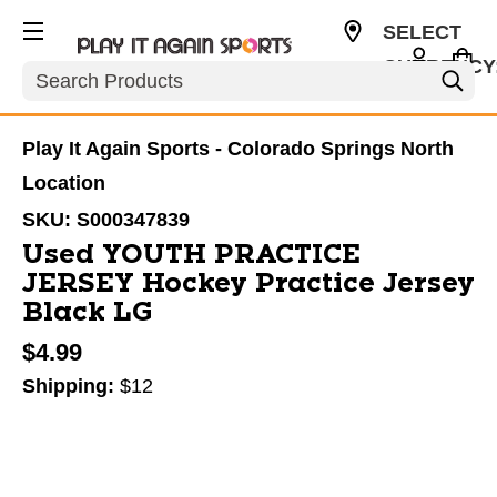
SELECT
CURRENCY
Search
USD
Play It Again Sports - Colorado Springs North
Location
SKU:
S000347839
Used YOUTH PRACTICE
JERSEY Hockey Practice Jersey
Black LG
$4.99
Shipping:
$12
This is a carousel with slides. Use the thumbnail im