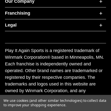
Our Company
Franchising
Legal
Play It Again Sports is a registered trademark of
Winmark Corporation® based in Minneapolis, MN.
Each franchise is independently owned and
operated. Other brand names are trademarked or
registered by their respective companies. The
trademarks and logos used in this website are
owned by Winmark Corporation, and any
unauthorized use of these trademarks by others is
We use cookies (and other similar technologies) to collect data
subject to action under federal and state trademark
to improve your shopping experience.
laws.