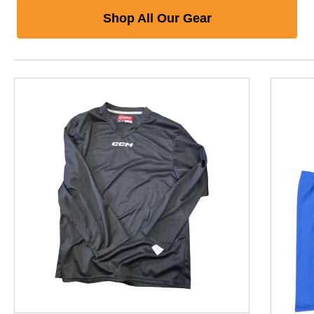
Shop All Our Gear