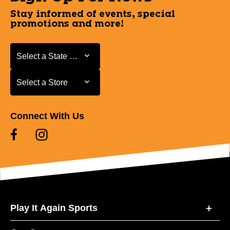
Stay informed of events, special
promotions and more!
Select a State or Province
Select a State or Province
Select a Store
Select a Store
Connect With Us
Play It Again Sports