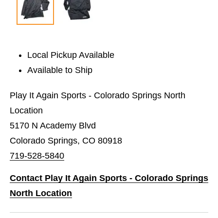
Local Pickup Available
Available to Ship
Play It Again Sports - Colorado Springs North
Location
5170 N Academy Blvd
Colorado Springs, CO 80918
719-528-5840
Contact Play It Again Sports - Colorado Springs
North Location