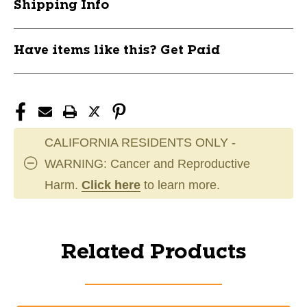
Shipping Info
Have items like this? Get Paid
CALIFORNIA RESIDENTS ONLY -
WARNING: Cancer and Reproductive
Harm.
Click here
to learn more.
Related Products