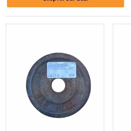
This is a product carousel with slides. Use Next and P