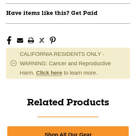
Have items like this? Get Paid
CALIFORNIA RESIDENTS ONLY -
WARNING: Cancer and Reproductive
Harm.
Click here
to learn more.
Related Products
Shop All Our Gear