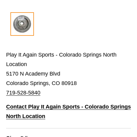
Play It Again Sports - Colorado Springs North
Location
5170 N Academy Blvd
Colorado Springs, CO 80918
719-528-5840
Contact Play It Again Sports - Colorado Springs
North Location