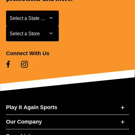
Select a State or Province
Select a State or Province
Select a Store
Select a Store
Connect With Us
Play It Again Sports
Our Company