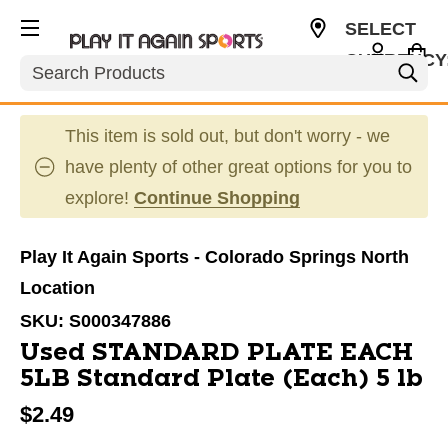
SELECT
CURRENCY
Search
USD
This item is sold out, but don't worry - we
have plenty of other great options for you to
explore!
Continue Shopping
Play It Again Sports - Colorado Springs North
Location
SKU:
S000347886
Used STANDARD PLATE EACH
5LB Standard Plate (Each) 5 lb
$2.49
This is a carousel with slides. Use the thumbnail im