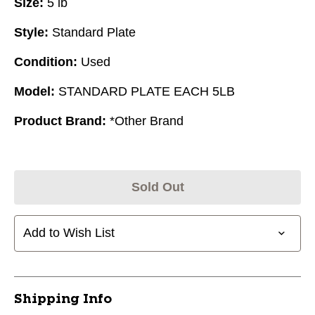
Size:
5 lb
Style:
Standard Plate
Condition:
Used
Model:
STANDARD PLATE EACH 5LB
Product Brand:
*Other Brand
Sold Out
Add to Wish List
Shipping Info