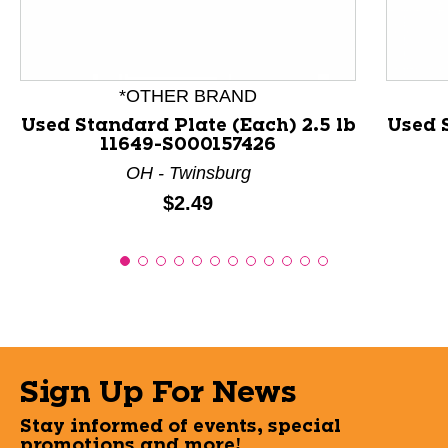
*OTHER BRAND
Used Standard Plate (Each) 2.5 lb
Used S
11649-S000157426
OH - Twinsburg
Price:
$2.49
Sign Up For News
Stay informed of events, special
promotions and more!