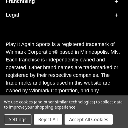
Franchising
Legal
Play It Again Sports is a registered trademark of
Winmark Corporation® based in Minneapolis, MN.
Each franchise is independently owned and
operated. Other brand names are trademarked or
registered by their respective companies. The
trademarks and logos used in this website are
owned by Winmark Corporation, and any
unauthorized use of these trademarks by others is
We use cookies (and other similar technologies) to collect data
subject to action under federal and state trademark
to improve your shopping experience.
laws.
Settings
Reject All
Accept All Cookies
© 2026 Play It Again Sports. All rights reserved.