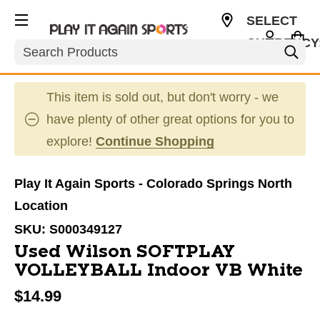
SELECT
CURRENCY
Search
USD
This item is sold out, but don't worry - we
have plenty of other great options for you to
explore!
Continue Shopping
Play It Again Sports - Colorado Springs North
Location
SKU:
S000349127
Used Wilson SOFTPLAY
VOLLEYBALL Indoor VB White
$14.99
This is a carousel with slides. Use the thumbnail im