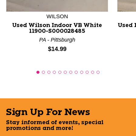
WILSON
Used Wilson Indoor VB White
Used 
11900-S000028485
PA - Pittsburgh
Price:
$14.99
Sign Up For News
Stay informed of events, special
promotions and more!