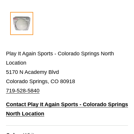
Play It Again Sports - Colorado Springs North
Location
5170 N Academy Blvd
Colorado Springs, CO 80918
719-528-5840
Contact Play It Again Sports - Colorado Springs
North Location