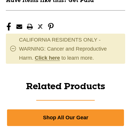
Have items like this? Get Paid
CALIFORNIA RESIDENTS ONLY -
WARNING: Cancer and Reproductive
Harm.
Click here
to learn more.
Related Products
Shop All Our Gear