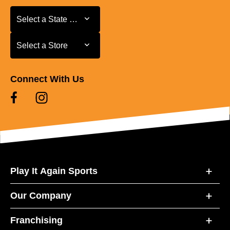
Select a State or Province
Select a State or Province
Select a Store
Select a Store
Connect With Us
Play It Again Sports
Our Company
Franchising