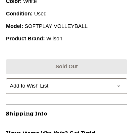
Color:
White
Condition:
Used
Model:
SOFTPLAY VOLLEYBALL
Product Brand:
Wilson
Sold Out
Add to Wish List
Shipping Info