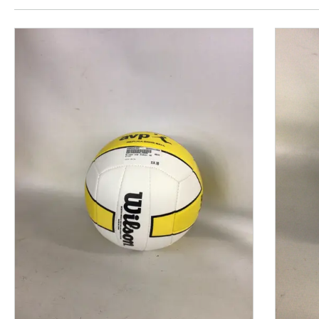
This is a product carousel with slides. Use Next and P