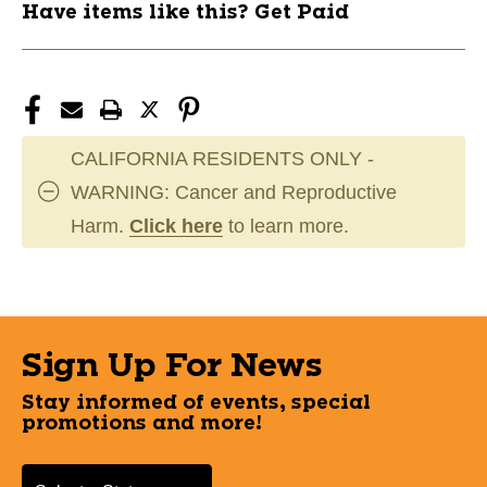
Have items like this? Get Paid
CALIFORNIA RESIDENTS ONLY -
WARNING: Cancer and Reproductive
Harm.
Click here
to learn more.
Sign Up For News
Stay informed of events, special
promotions and more!
Select a State or Province