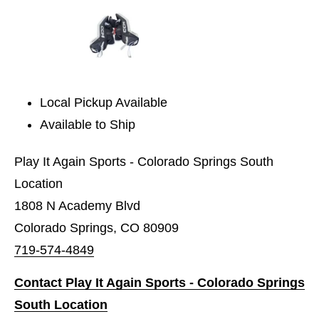
Local Pickup Available
Available to Ship
Play It Again Sports - Colorado Springs South
Location
1808 N Academy Blvd
Colorado Springs, CO 80909
719-574-4849
Contact Play It Again Sports - Colorado Springs
South Location