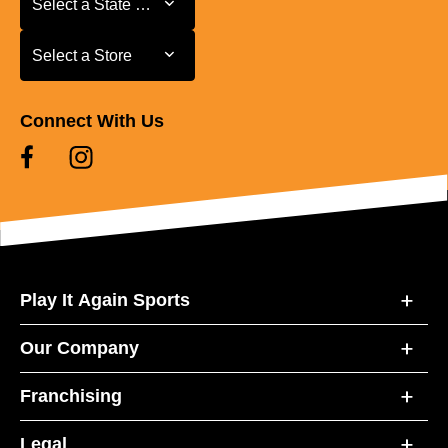
Select a State or Province
Select a Store
Select a Store
Connect With Us
Play It Again Sports
Our Company
Franchising
Legal