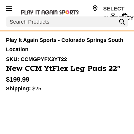
SELECT
CURRENCY
Search
USD
Play It Again Sports - Colorado Springs South
Location
SKU:
CCMGPYFX3YT22
New CCM YtFlex Leg Pads 22"
$199.99
Shipping:
$25
This is a carousel with slides. Use the thumbnail im