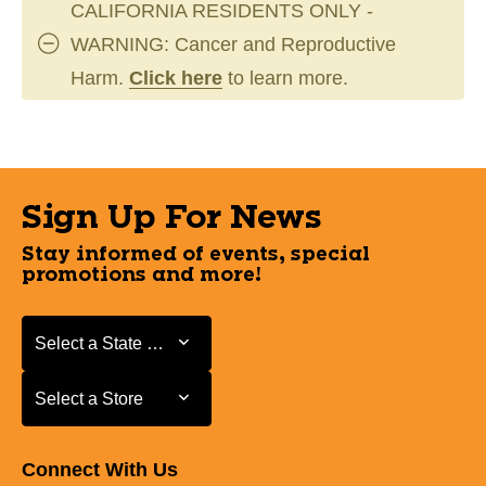
CALIFORNIA RESIDENTS ONLY -
WARNING: Cancer and Reproductive
Harm.
Click here
to learn more.
Sign Up For News
Stay informed of events, special
promotions and more!
Select a State or Province
Select a State or Province
Select a Store
Select a Store
Connect With Us