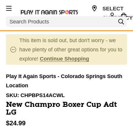
SELECT
CURRENCY
Search
USD
This item is sold out, but don't worry - we
have plenty of other great options for you to
explore!
Continue Shopping
Play It Again Sports - Colorado Springs South
Location
SKU:
CHPBPS14ACWL
New Champro Boxer Cup Adt
LG
$24.99
This is a carousel with slides. Use the thumbnail im