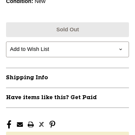
Condition:
New
Sold Out
Add to Wish List
Shipping Info
Have items like this? Get Paid