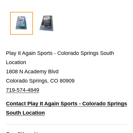
Play It Again Sports - Colorado Springs South
Location
1808 N Academy Blvd
Colorado Springs, CO 80909
719-574-4849
Contact Play It Again Sports - Colorado Springs
South Location