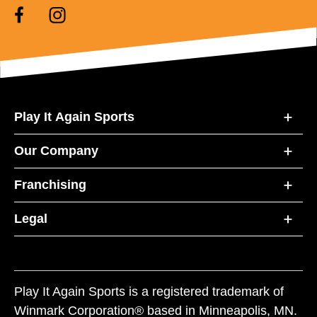
Play It Again Sports
Our Company
Franchising
Legal
Play It Again Sports is a registered trademark of
Winmark Corporation® based in Minneapolis, MN.