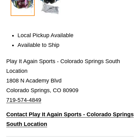
Local Pickup Available
Available to Ship
Play It Again Sports - Colorado Springs South
Location
1808 N Academy Blvd
Colorado Springs, CO 80909
719-574-4849
Contact Play It Again Sports - Colorado Springs
South Location