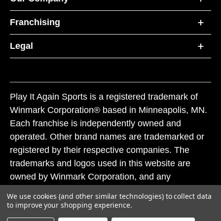
Franchising
Legal
Play It Again Sports is a registered trademark of
Winmark Corporation® based in Minneapolis, MN.
Each franchise is independently owned and
operated. Other brand names are trademarked or
registered by their respective companies. The
trademarks and logos used in this website are
owned by Winmark Corporation, and any
unauthorized use of these trademarks by others is
We use cookies (and other similar technologies) to collect data
subject to action under federal and state trademark
to improve your shopping experience.
laws.