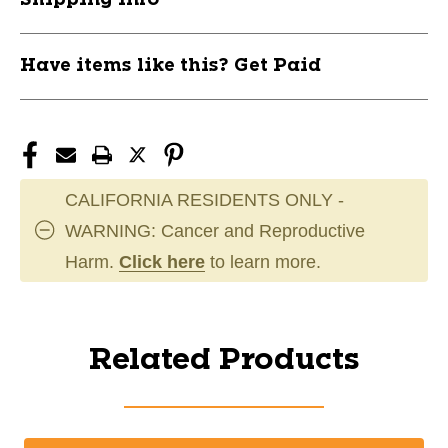
Have items like this? Get Paid
CALIFORNIA RESIDENTS ONLY -
WARNING: Cancer and Reproductive
Harm.
Click here
to learn more.
Related Products