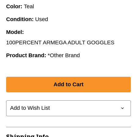
Color:
Teal
Condition:
Used
Model:
100PERCENT ARMEGA ADULT GOGGLES
Product Brand:
*Other Brand
Add to Wish List
Shipping Info