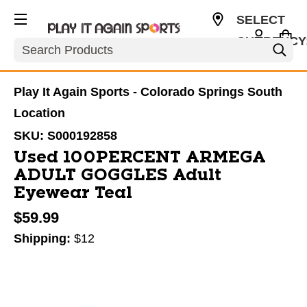
SELECT
CURRENCY
Search
USD
Play It Again Sports - Colorado Springs South
Location
SKU:
S000192858
Used 100PERCENT ARMEGA
ADULT GOGGLES Adult
Eyewear Teal
$59.99
Shipping:
$12
This is a carousel with slides. Use the thumbnail im