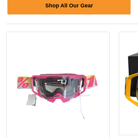
Shop All Our Gear
This is a product carousel with slides. Use Next and P