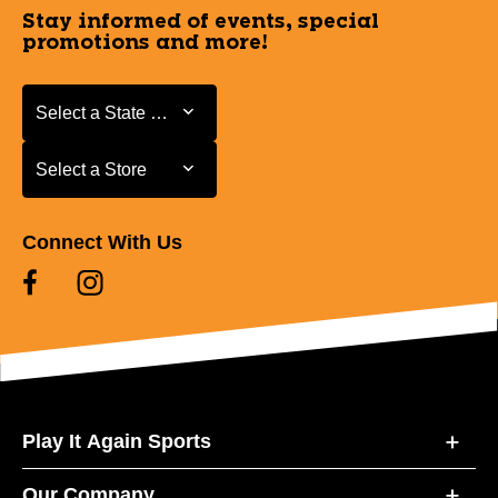
Stay informed of events, special
promotions and more!
Select a State or Province
Select a State or Province
Select a Store
Select a Store
Connect With Us
Play It Again Sports
Our Company