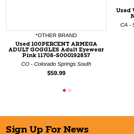
Used 
N
CA - 
*OTHER BRAND
Used 100PERCENT ARMEGA
ADULT GOGGLES Adult Eyewear
Pink 11708-S000192857
CO - Colorado Springs South
Price:
$59.99
Sign Up For News