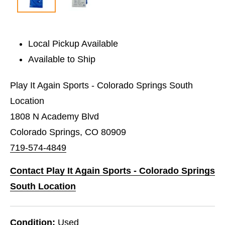
Local Pickup Available
Available to Ship
Play It Again Sports - Colorado Springs South
Location
1808 N Academy Blvd
Colorado Springs, CO 80909
719-574-4849
Contact Play It Again Sports - Colorado Springs
South Location
Condition:
Used