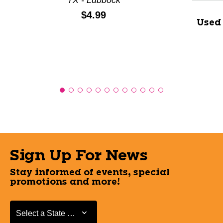
TX - Lubbock
Price:
$4.99
Used
Sign Up For News
Stay informed of events, special
promotions and more!
Select a State or Province
Select a State or Province