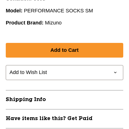
Model:
PERFORMANCE SOCKS SM
Product Brand:
Mizuno
Add to Wish List
Shipping Info
Have items like this? Get Paid