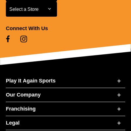
Select a Store
Select a Store
Connect With Us
Play It Again Sports
Our Company
Franchising
Legal