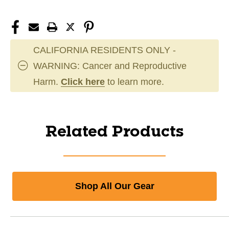
CALIFORNIA RESIDENTS ONLY -
WARNING: Cancer and Reproductive
Harm.
Click here
to learn more.
Related Products
Shop All Our Gear