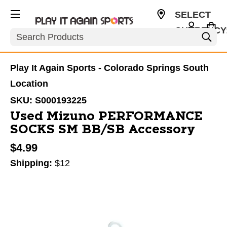
SELECT
CURRENCY
Search
USD
Play It Again Sports - Colorado Springs South
Location
SKU:
S000193225
Used Mizuno PERFORMANCE
SOCKS SM BB/SB Accessory
$4.99
Shipping:
$12
This is a carousel with slides. Use the thumbnail im