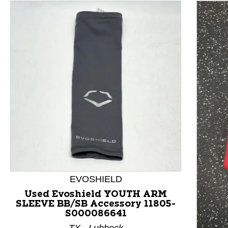
This is a product carousel with slides. Use Next and P
EVOSHIELD
Used Evoshield YOUTH ARM
SLEEVE BB/SB Accessory 11805-
S000086641