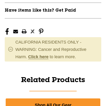
Have items like this? Get Paid
CALIFORNIA RESIDENTS ONLY -
WARNING: Cancer and Reproductive
Harm.
Click here
to learn more.
Related Products
Shop All Our Gear