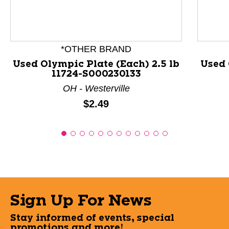
*OTHER BRAND
Used Olympic Plate (Each) 2.5 lb
Used 
11724-S000230133
OH - Westerville
Price:
$2.49
Sign Up For News
Stay informed of events, special
promotions and more!