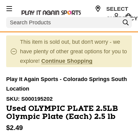
SELECT
CURRENCY
Search
USD
This item is sold out, but don't worry - we
have plenty of other great options for you to
explore!
Continue Shopping
Play It Again Sports - Colorado Springs South
Location
SKU:
S000195202
Used OLYMPIC PLATE 2.5LB
Olympic Plate (Each) 2.5 lb
$2.49
This is a carousel with slides. Use the thumbnail im