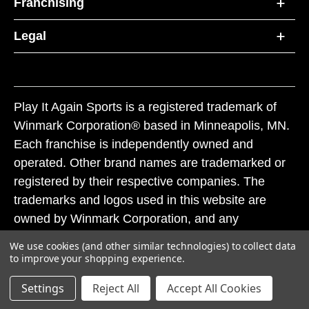
Franchising
Legal
Play It Again Sports is a registered trademark of
Winmark Corporation® based in Minneapolis, MN.
Each franchise is independently owned and
operated. Other brand names are trademarked or
registered by their respective companies. The
trademarks and logos used in this website are
owned by Winmark Corporation, and any
unauthorized use of these trademarks by others is
We use cookies (and other similar technologies) to collect data
subject to action under federal and state trademark
to improve your shopping experience.
laws.
Settings
Reject All
Accept All Cookies
© 2026 Play It Again Sports. All rights reserved.