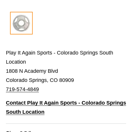
Play It Again Sports - Colorado Springs South
Location
1808 N Academy Blvd
Colorado Springs, CO 80909
719-574-4849
Contact Play It Again Sports - Colorado Springs
South Location