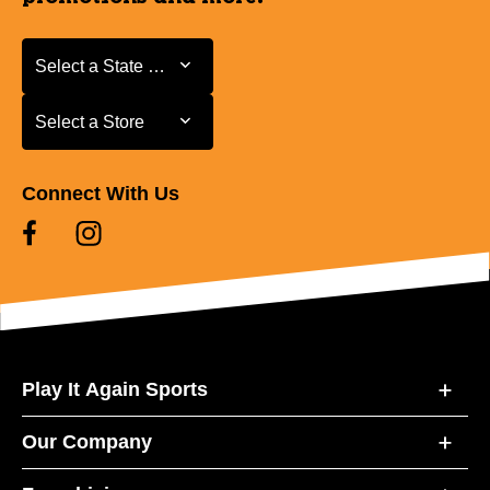
Select a State or Province
Select a State or Province
Select a Store
Select a Store
Connect With Us
Play It Again Sports
Our Company