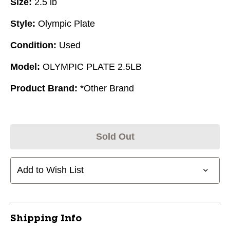
Size:
2.5 lb
Style:
Olympic Plate
Condition:
Used
Model:
OLYMPIC PLATE 2.5LB
Product Brand:
*Other Brand
Sold Out
Add to Wish List
Shipping Info