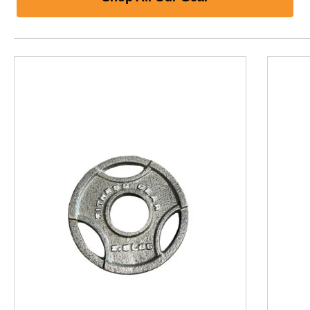
This is a product carousel with slides. Use Next and P