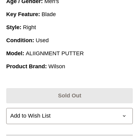
Age / Gender:
Men's
Key Feature:
Blade
Style:
Right
Condition:
Used
Model:
ALIIGNMENT PUTTER
Product Brand:
Wilson
Sold Out
Add to Wish List