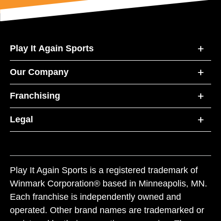
Play It Again Sports
Our Company
Franchising
Legal
Play It Again Sports is a registered trademark of
Winmark Corporation® based in Minneapolis, MN.
Each franchise is independently owned and
operated. Other brand names are trademarked or