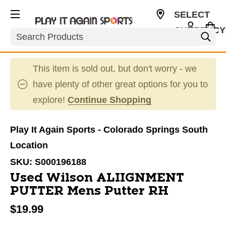
SELECT
CURRENCY
Search
USD
This item is sold out, but don't worry - we
have plenty of other great options for you to
explore!
Continue Shopping
Play It Again Sports - Colorado Springs South
Location
SKU:
S000196188
Used Wilson ALIIGNMENT
PUTTER Mens Putter RH
$19.99
This is a carousel with slides. Use the thumbnail im