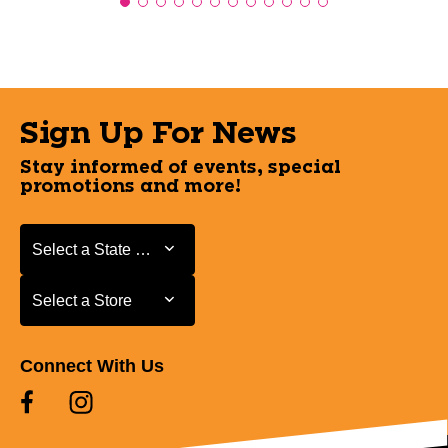
Sign Up For News
Stay informed of events, special
promotions and more!
Select a State or Province
Select a State or Province
Select a Store
Select a Store
Connect With Us