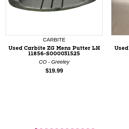
This is a product carousel with slides. Use Next and P
CARBITE
Used Carbite ZG Mens Putter LH
Used
11856-S000031525
CO - Greeley
Price:
$19.99