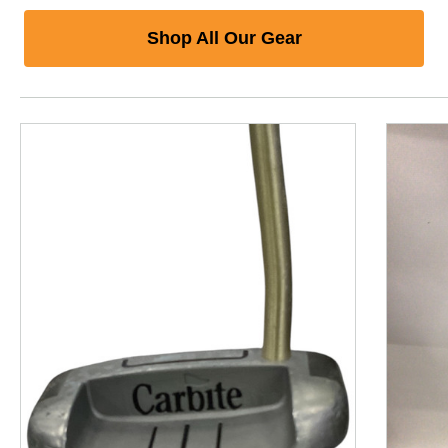
Shop All Our Gear