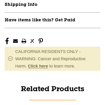
Shipping Info
Have items like this? Get Paid
CALIFORNIA RESIDENTS ONLY -
WARNING: Cancer and Reproductive
Harm.
Click here
to learn more.
Related Products