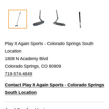
Play It Again Sports - Colorado Springs South
Location
1808 N Academy Blvd
Colorado Springs, CO 80909
719-574-4849
Contact Play It Again Sports - Colorado Springs
South Location