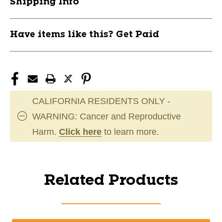
Shipping Info
Have items like this? Get Paid
CALIFORNIA RESIDENTS ONLY -
WARNING: Cancer and Reproductive
Harm.
Click here
to learn more.
Related Products