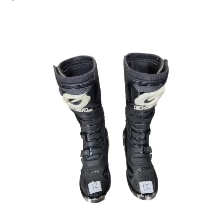
This is a carousel with slides. Use the thumbnail im