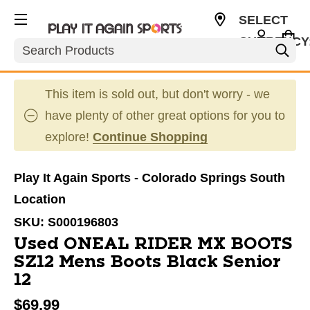
SELECT
CURRENCY
Search
USD
This item is sold out, but don't worry - we
have plenty of other great options for you to
explore!
Continue Shopping
Play It Again Sports - Colorado Springs South
Location
SKU:
S000196803
Used ONEAL RIDER MX BOOTS
SZ12 Mens Boots Black Senior
12
$69.99