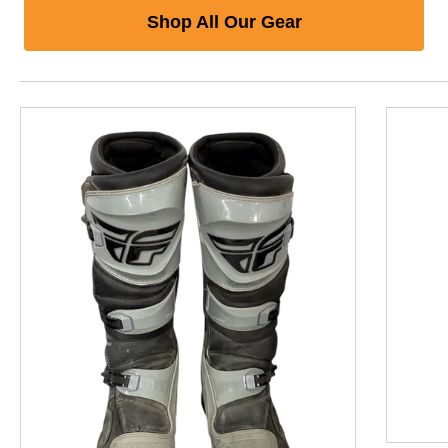
Shop All Our Gear