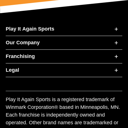
Play It Again Sports
Our Company
Franchising
Legal
Play It Again Sports is a registered trademark of
Winmark Corporation® based in Minneapolis, MN.
Each franchise is independently owned and
operated. Other brand names are trademarked or