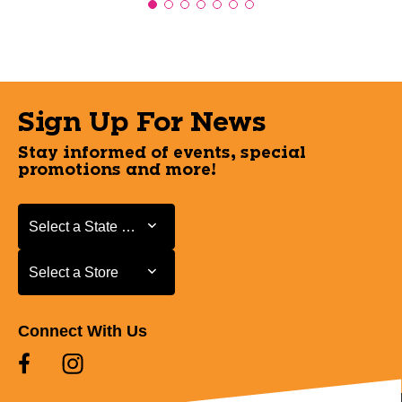
Sign Up For News
Stay informed of events, special
promotions and more!
Select a State or Province
Select a State or Province
Select a Store
Select a Store
Connect With Us