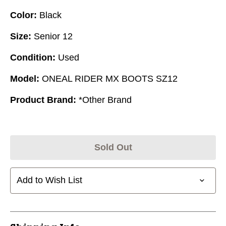
Color:
Black
Size:
Senior 12
Condition:
Used
Model:
ONEAL RIDER MX BOOTS SZ12
Product Brand:
*Other Brand
Sold Out
Add to Wish List