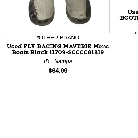
Use
BOOTS
This is a product carousel with slides. Use Next and P
C
*OTHER BRAND
Used FLY RACING MAVERIK Mens
Boots Black 11709-S000081819
ID - Nampa
Price:
$64.99