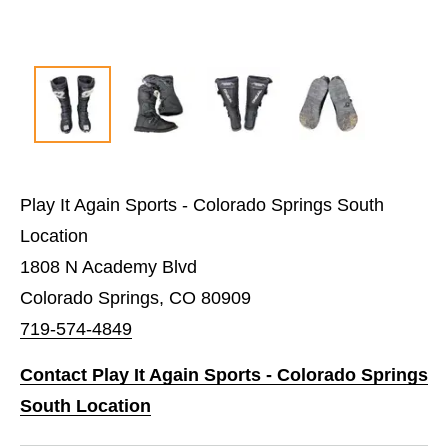
Play It Again Sports - Colorado Springs South
Location
1808 N Academy Blvd
Colorado Springs, CO 80909
719-574-4849
Contact Play It Again Sports - Colorado Springs
South Location