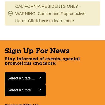
CALIFORNIA RESIDENTS ONLY -
WARNING: Cancer and Reproductive
Harm.
Click here
to learn more.
Sign Up For News
Stay informed of events, special
promotions and more!
Select a State or Province
Select a State or Province
Select a Store
Select a Store