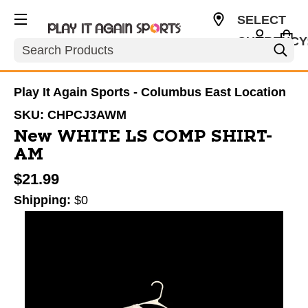
SELECT
CURRENCY
Search
USD
Play It Again Sports - Columbus East Location
SKU:
CHPCJ3AWM
New WHITE LS COMP SHIRT-
AM
$21.99
Shipping:
$0
This is a carousel with slides. Use the thumbnail im