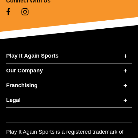
Connect With Us
Play It Again Sports
Our Company
Franchising
Legal
Play It Again Sports is a registered trademark of