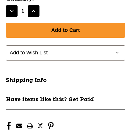
Decrease
Increase
Quantity
Quantity
of
of
New
New
WHITE
WHITE
LS
LS
COMP
COMP
Add to Wish List
SHIRT-
SHIRT-
AM
AM
11799-
11799-
CHPCJ3AWM
CHPCJ3AWM
Shipping Info
Have items like this? Get Paid