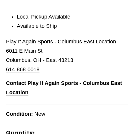
Local Pickup Available
Available to Ship
Play It Again Sports - Columbus East Location
6011 E Main St
Columbus, OH - East 43213
614-868-0018
Contact Play It Again Sports - Columbus East
Location
Condition:
New
Quantity: