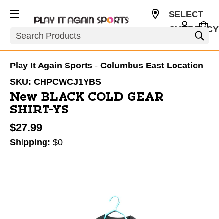
SELECT
CURRENCY
Search
USD
Play It Again Sports - Columbus East Location
SKU:
CHPCWCJ1YBS
New BLACK COLD GEAR
SHIRT-YS
$27.99
Shipping:
$0
This is a carousel with slides. Use the thumbnail im