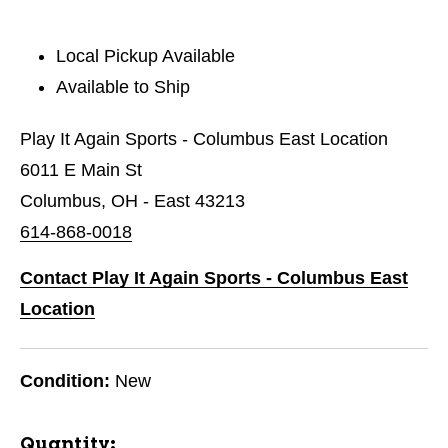
Local Pickup Available
Available to Ship
Play It Again Sports - Columbus East Location
6011 E Main St
Columbus, OH - East 43213
614-868-0018
Contact Play It Again Sports - Columbus East
Location
Condition:
New
Quantity: