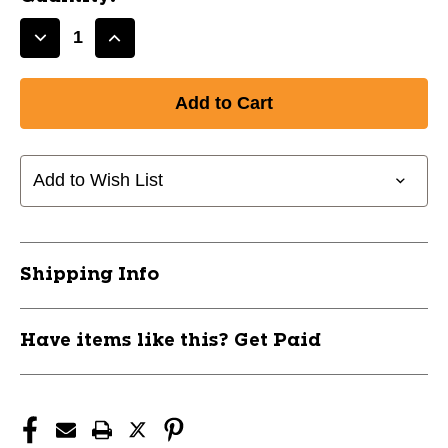
Decrease
Increase
Quantity
Quantity
of
of
New
New
BLACK
BLACK
COLD
COLD
GEAR
GEAR
Add to Wish List
SHIRT-
SHIRT-
YS
YS
11799-
11799-
CHPCWCJ1YBS
CHPCWCJ1YBS
Shipping Info
Have items like this? Get Paid