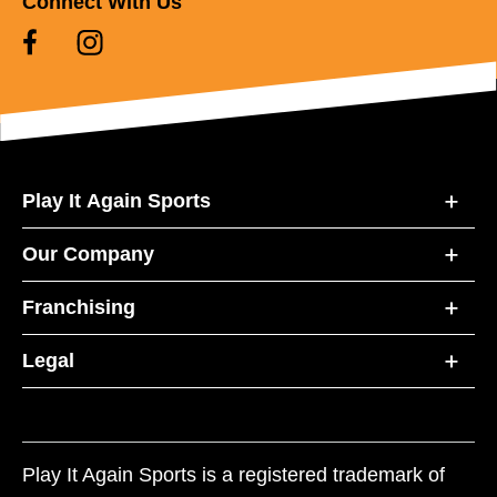
Connect With Us
Play It Again Sports
Our Company
Franchising
Legal
Play It Again Sports is a registered trademark of