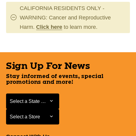
CALIFORNIA RESIDENTS ONLY -
WARNING: Cancer and Reproductive
Harm.
Click here
to learn more.
Sign Up For News
Stay informed of events, special
promotions and more!
Select a State or Province
Select a State or Province
Select a Store
Select a Store