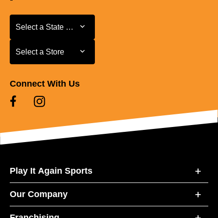
Select a State or Province
Select a State or Province
Select a Store
Select a Store
Connect With Us
Play It Again Sports
Our Company
Franchising