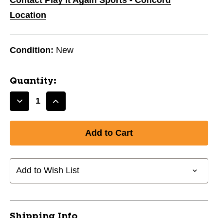
Location
Condition:
New
Quantity:
Decrease
Increase
Quantity
Quantity
of
of
Discus
Discus
Rubber
Rubber
1.6kg
1.6kg
11618-
11618-
Add to Wish List
CHPTD116
CHPTD116
Shipping Info