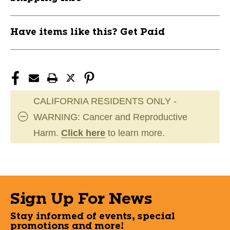
Have items like this? Get Paid
CALIFORNIA RESIDENTS ONLY -
WARNING: Cancer and Reproductive
Harm.
Click here
to learn more.
Sign Up For News
Stay informed of events, special
promotions and more!