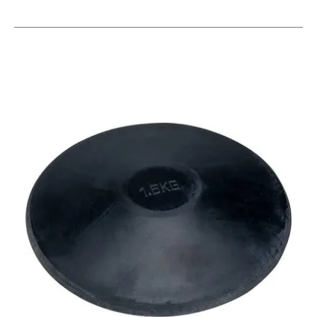
This is a carousel with slides. Use the thumbnail im