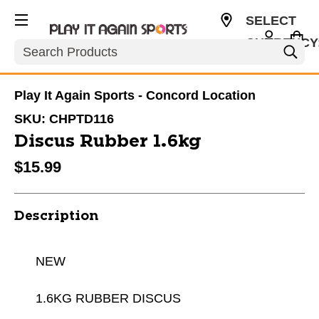
SELECT
CURRENCY
Search
USD
Play It Again Sports - Concord Location
SKU:
CHPTD116
Discus Rubber 1.6kg
$15.99
Description
NEW
1.6KG RUBBER DISCUS