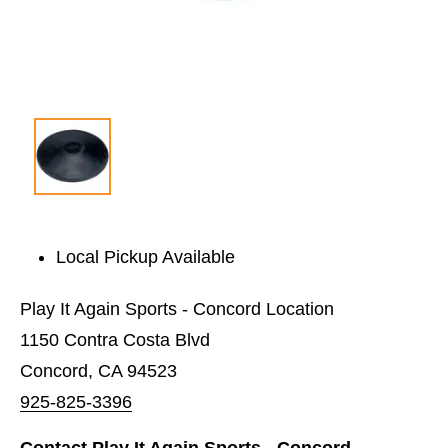
Local Pickup Available
Play It Again Sports - Concord Location
1150 Contra Costa Blvd
Concord, CA 94523
925-825-3396
Contact Play It Again Sports - Concord