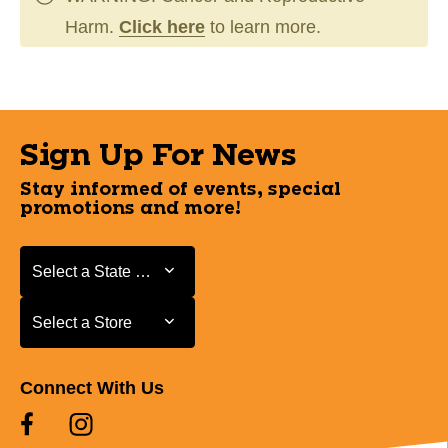
Harm.
Click here
to learn more.
Sign Up For News
Stay informed of events, special
promotions and more!
Select a State or Province
Select a State or Province
Select a Store
Select a Store
Connect With Us