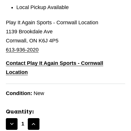
Local Pickup Available
Play It Again Sports - Cornwall Location
1139 Brookdale Ave
Cornwall, ON K6J 4P5
613-936-2020
Contact Play It Again Sports - Cornwall
Location
Condition:
New
Quantity:
Decrease
Increase