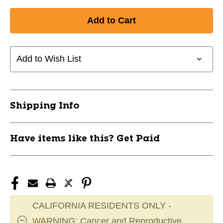
Quantity
Quantity
of
of
New
New
Honey
Honey
Stinger
Stinger
Gel
Gel
Add to Wish List
Pomegrnt
Pomegrnt
11095-
11095-
972GELPOMEGRANATE
972GELPOMEGRANATE
Shipping Info
Have items like this? Get Paid
CALIFORNIA RESIDENTS ONLY -
WARNING: Cancer and Reproductive