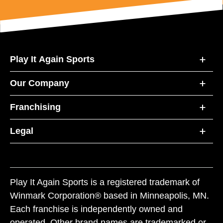
Play It Again Sports
Our Company
Franchising
Legal
Play It Again Sports is a registered trademark of
Winmark Corporation® based in Minneapolis, MN.
Each franchise is independently owned and
operated. Other brand names are trademarked or