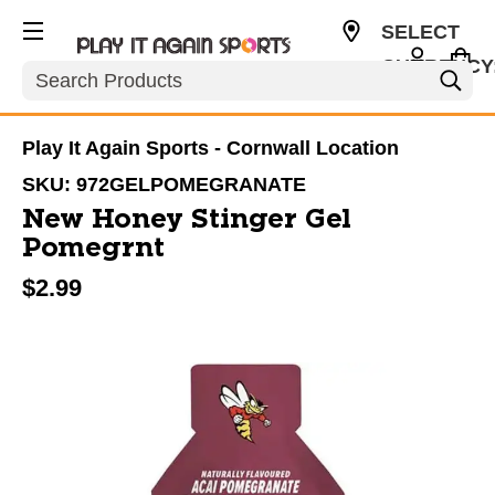
SELECT
CURRENCY
Search
CAD
Play It Again Sports - Cornwall Location
SKU:
972GELPOMEGRANATE
New Honey Stinger Gel
Pomegrnt
$2.99
This is a carousel with slides. Use the thumbnail im