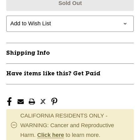
Sold Out
Add to Wish List
Shipping Info
Have items like this? Get Paid
CALIFORNIA RESIDENTS ONLY -
WARNING: Cancer and Reproductive
Harm.
Click here
to learn more.