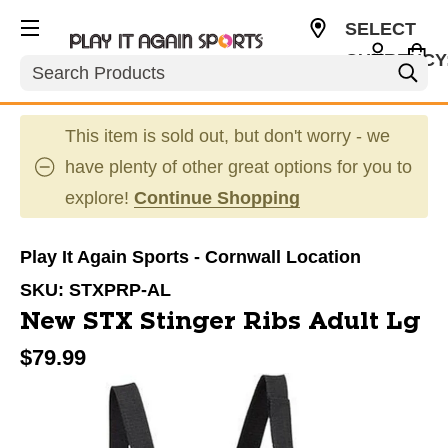
SELECT
CURRENCY
Search
CAD
This item is sold out, but don't worry - we
have plenty of other great options for you to
explore!
Continue Shopping
Play It Again Sports - Cornwall Location
SKU:
STXPRP-AL
New STX Stinger Ribs Adult Lg
$79.99
This is a carousel with slides. Use the thumbnail im