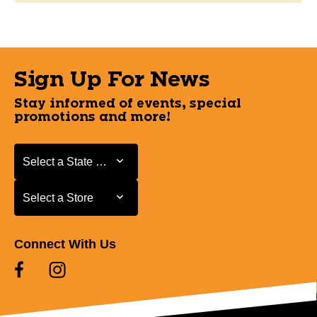
Sign Up For News
Stay informed of events, special
promotions and more!
Select a State or Province
Select a State or Province
Select a Store
Select a Store
Connect With Us