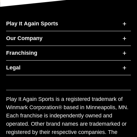
Play It Again Sports
Our Company
Franchising
Legal
Play It Again Sports is a registered trademark of
Winmark Corporation® based in Minneapolis, MN.
Each franchise is independently owned and
operated. Other brand names are trademarked or
registered by their respective companies. The