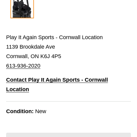
Play It Again Sports - Cornwall Location
1139 Brookdale Ave
Cornwall, ON K6J 4P5
613-936-2020
Contact Play It Again Sports - Cornwall
Location
Condition:
New