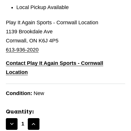
Local Pickup Available
Play It Again Sports - Cornwall Location
1139 Brookdale Ave
Cornwall, ON K6J 4P5
613-936-2020
Contact Play It Again Sports - Cornwall
Location
Condition:
New
Quantity:
Decrease
Increase