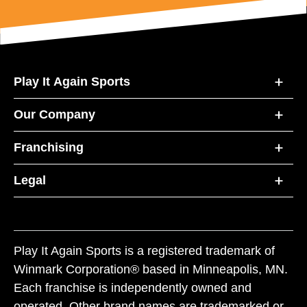
Play It Again Sports
Our Company
Franchising
Legal
Play It Again Sports is a registered trademark of
Winmark Corporation® based in Minneapolis, MN.
Each franchise is independently owned and
operated. Other brand names are trademarked or