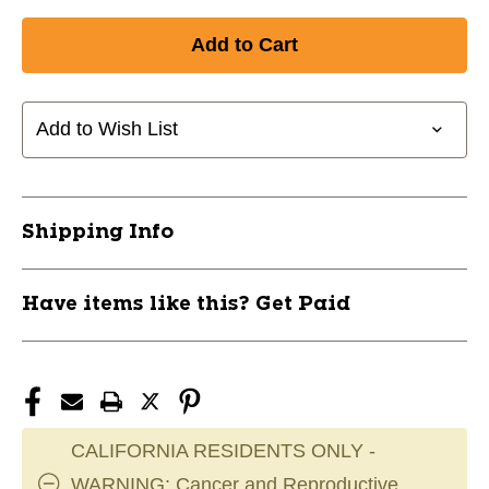
Quantity
Quantity
of
of
New
New
Winnwell
Winnwell
ShinPad
ShinPad
Straps
Straps
Add to Wish List
SR
SR
11095-
11095-
WLLSGS0100SR
WLLSGS0100SR
Shipping Info
Have items like this? Get Paid
CALIFORNIA RESIDENTS ONLY -
WARNING: Cancer and Reproductive