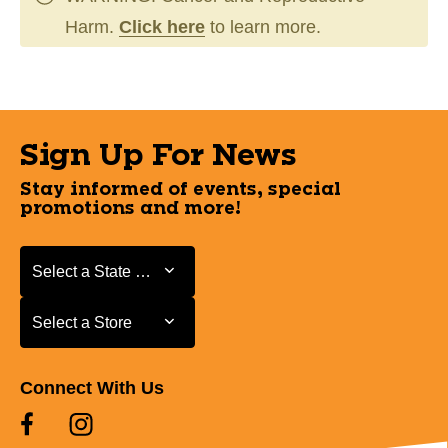
Harm.
Click here
to learn more.
Sign Up For News
Stay informed of events, special
promotions and more!
Select a State or Province
Select a State or Province
Select a Store
Select a Store
Connect With Us