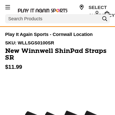
SELECT
CURRENCY
Search
CAD
Play It Again Sports - Cornwall Location
SKU:
WLLSGS0100SR
New Winnwell ShinPad Straps
SR
$11.99
This is a carousel with slides. Use the thumbnail im