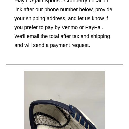
Play It Again Sports - Cranberry Location"
link after our phone number below, provide
your shipping address, and let us know if
you prefer to pay by Venmo or PayPal.
We'll email the total after tax and shipping
and will send a payment request.
This is a carousel with slides. Use the thumbnail im