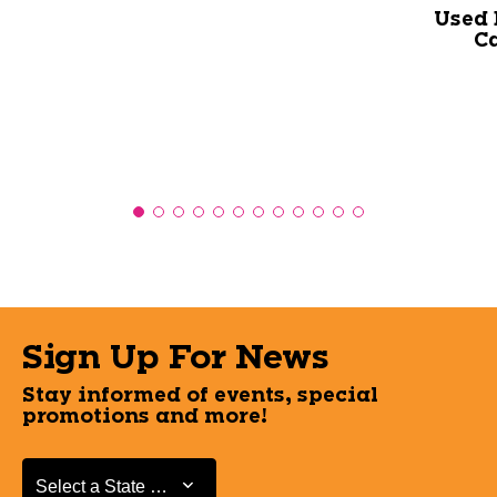
Used 
Ca
Sign Up For News
Stay informed of events, special
promotions and more!
Select a State or Province
Select a State or Province