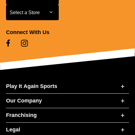
Select a Store
Select a Store
Connect With Us
Play It Again Sports
Our Company
Franchising
Legal