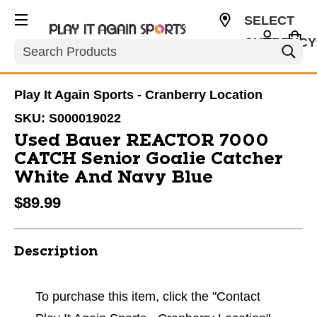
SELECT
CURRENCY
Search
USD
Play It Again Sports - Cranberry Location
SKU:
S000019022
Used Bauer REACTOR 7000
CATCH Senior Goalie Catcher
White And Navy Blue
$89.99
Description
To purchase this item, click the "Contact