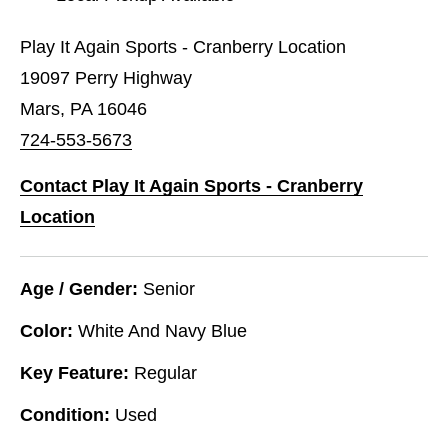
Play It Again Sports - Cranberry Location
19097 Perry Highway
Mars, PA 16046
724-553-5673
Contact Play It Again Sports - Cranberry
Location
Age / Gender:
Senior
Color:
White And Navy Blue
Key Feature:
Regular
Condition:
Used