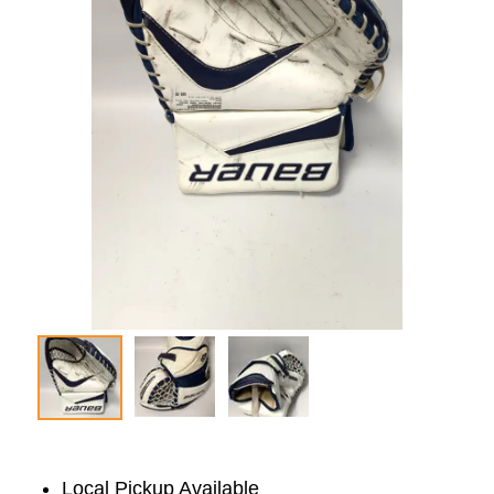
Local Pickup Available