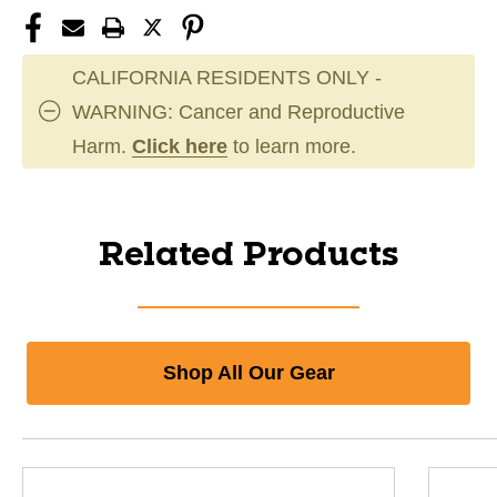
CALIFORNIA RESIDENTS ONLY -
WARNING: Cancer and Reproductive
Harm.
Click here
to learn more.
Related Products
Shop All Our Gear