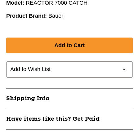
Model:
REACTOR 7000 CATCH
Product Brand:
Bauer
Add to Wish List
Shipping Info
Have items like this? Get Paid