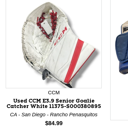
CCM
This is a product carousel with slides. Use Next and P
Used CCM E3.9 Senior Goalie
Catcher White 11375-S000380895
CA - San Diego - Rancho Penasquitos
Price:
$84.99