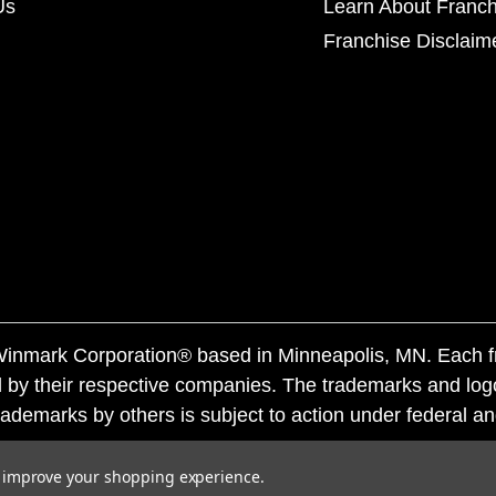
Us
Learn About Franch
Franchise Disclaim
f Winmark Corporation® based in Minneapolis, MN. Each 
 by their respective companies. The trademarks and log
ademarks by others is subject to action under federal a
to improve your shopping experience.