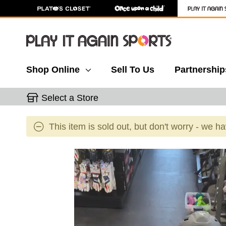
Shop Online
Sell To Us
Partnership
Select a Store
This item is sold out, but don't worry - we h
This is a carousel with slides. Use the thumbnail 