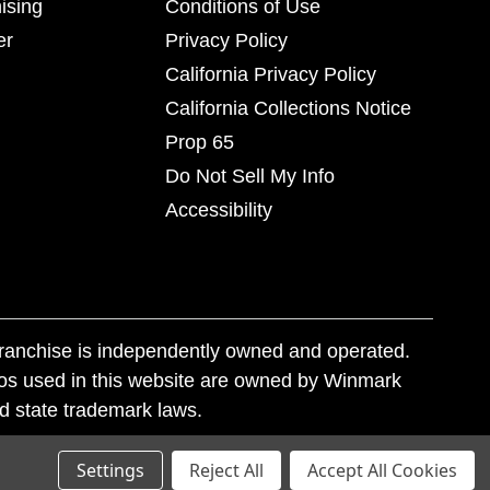
ising
Conditions of Use
er
Privacy Policy
California Privacy Policy
California Collections Notice
Prop 65
Do Not Sell My Info
Accessibility
franchise is independently owned and operated.
os used in this website are owned by Winmark
nd state trademark laws.
Settings
Reject All
Accept All Cookies