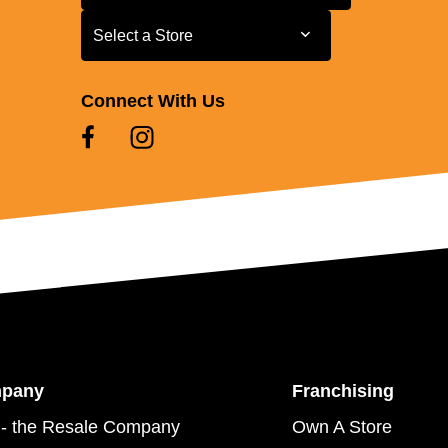
Select a Store
Select a Store
Connect With Us
mpany
Franchising
- the Resale Company
Own A Store