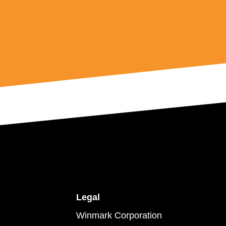
Legal
Winmark Corporation