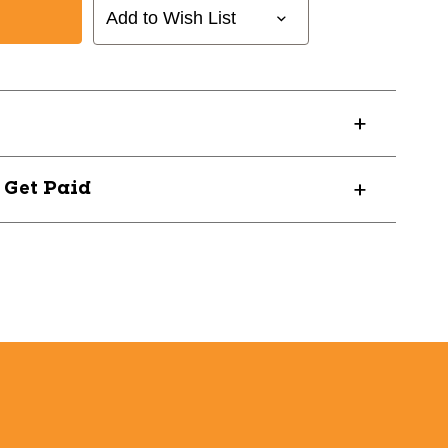
Add to Wish List
? Get Paid
964W