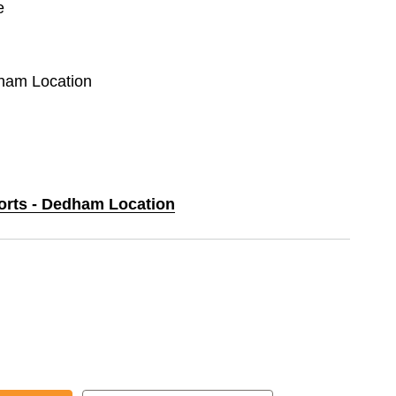
e
dham Location
ports - Dedham Location