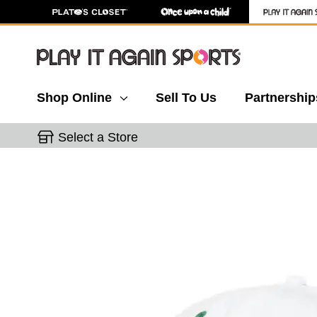
Shop Online
Sell To Us
Partnership
Select a Store
This is a carousel with slides. Use the thumbnail 