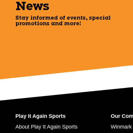
News
Stay informed of events, special
promotions and more!
Play It Again Sports
Our Co
About Play It Again Sports
Winmark 