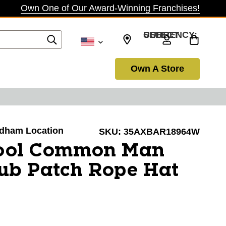
Own One of Our Award-Winning Franchises!
SELECT CURRENCY: USD
Own A Store
Dedham Location
SKU:
35AXBAR18964W
ool Common Man
ub Patch Rope Hat