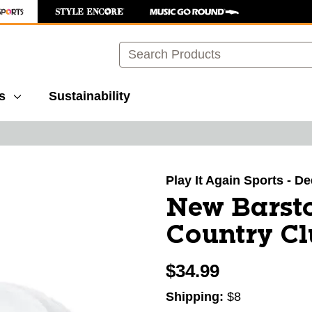
Search
s
Sustainability
images to navigate.
Play It Again Sports - 
New Barst
Country Cl
$34.99
Shipping:
$8