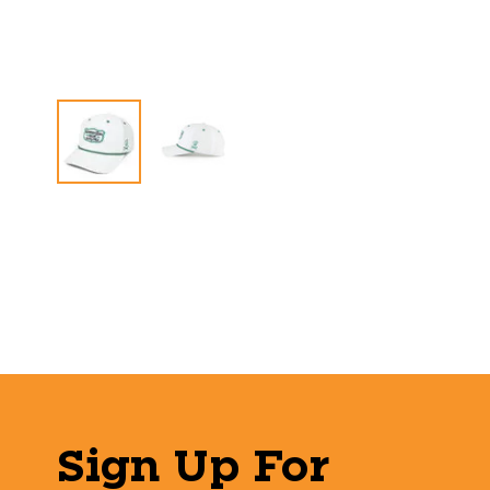
Sign Up For