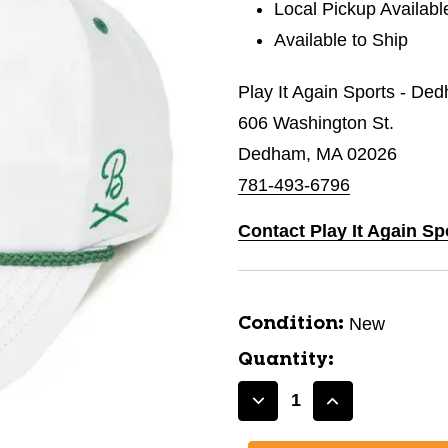
Local Pickup Availabl
Available to Ship
Play It Again Sports - De
606 Washington St.
Dedham, MA 02026
781-493-6796
Contact Play It Again S
New
Condition:
Quantity:
Decrease
Increase
Quantity
Quantity