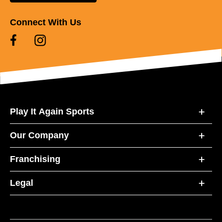
Connect With Us
Play It Again Sports
Our Company
Franchising
Legal