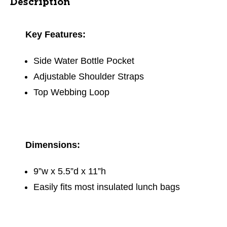
Description
Key Features:
Side Water Bottle Pocket
Adjustable Shoulder Straps
Top Webbing Loop
Dimensions:
9”w x 5.5”d x 11”h
Easily fits most insulated lunch bags