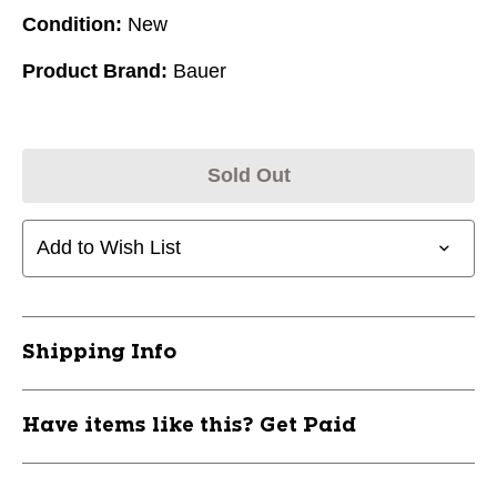
Condition:
New
Product Brand:
Bauer
Sold Out
Add to Wish List
Shipping Info
Have items like this? Get Paid