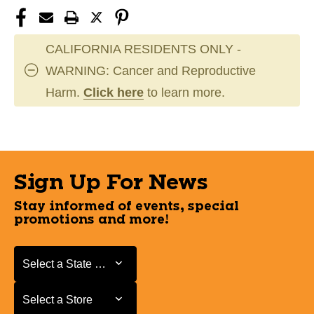
CALIFORNIA RESIDENTS ONLY -
WARNING: Cancer and Reproductive
Harm.
Click here
to learn more.
Sign Up For News
Stay informed of events, special
promotions and more!
Select a State or Province
Select a State or Province
Select a Store
Select a Store