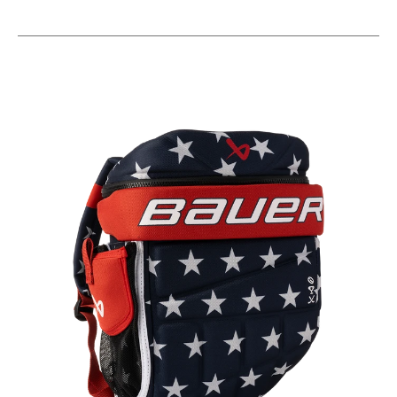
This is a carousel with slides. Use the thumbnail im