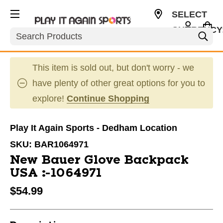
SELECT
CURRENCY
Search
USD
This item is sold out, but don't worry - we
have plenty of other great options for you to
explore!
Continue Shopping
Play It Again Sports - Dedham Location
SKU:
BAR1064971
New Bauer Glove Backpack
USA #1064971
$54.99