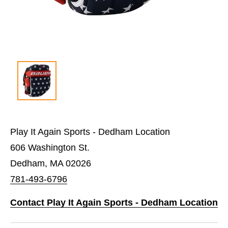
Play It Again Sports - Dedham Location
606 Washington St.
Dedham, MA 02026
781-493-6796
Contact Play It Again Sports - Dedham Location