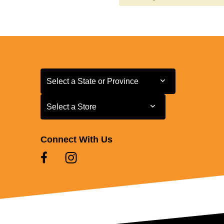
Select a State or Province
Select a State or Province
Select a Store
Select a Store
Connect With Us