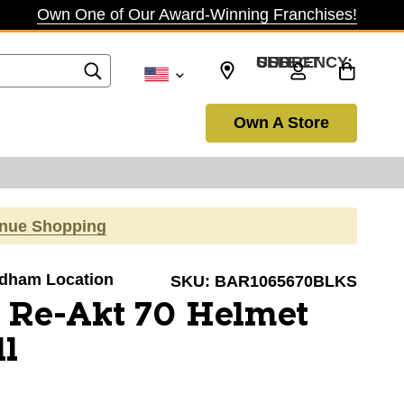
Own One of Our Award-Winning Franchises!
SELECT CURRENCY: USD
Own A Store
inue Shopping
Dedham Location
SKU:
BAR1065670BLKS
 Re-Akt 70 Helmet
l