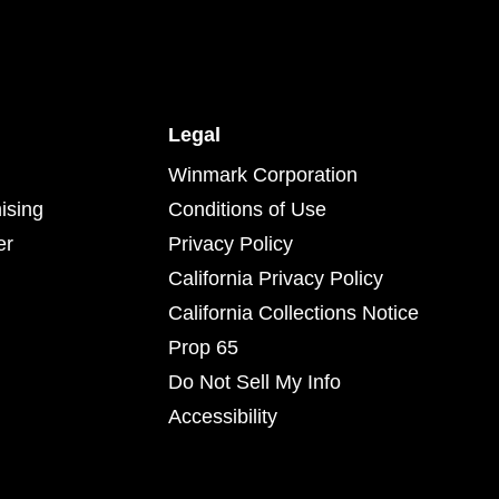
Legal
Winmark Corporation
ising
Conditions of Use
er
Privacy Policy
California Privacy Policy
California Collections Notice
Prop 65
Do Not Sell My Info
Accessibility