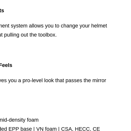
ts
ent system allows you to change your helmet
t pulling out the toolbox.
Feels
ves you a pro-level look that passes the mirror
mid-density foam
ed EPP base | VN foam | CSA, HECC, CE