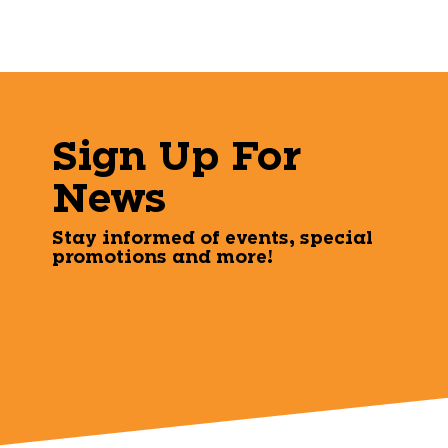
Sign Up For
News
Stay informed of events, special
promotions and more!