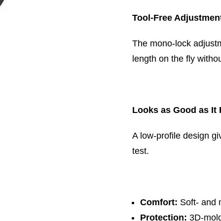
Tool-Free Adjustmen
The mono-lock adjustm
length on the fly withou
Looks as Good as It 
A low-profile design gi
test.
Comfort:
Soft- and 
Protection:
3D-mold