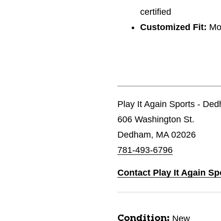
certified
Customized Fit:
Mon
Play It Again Sports - De
606 Washington St.
Dedham, MA 02026
781-493-6796
Contact Play It Again S
New
Condition: