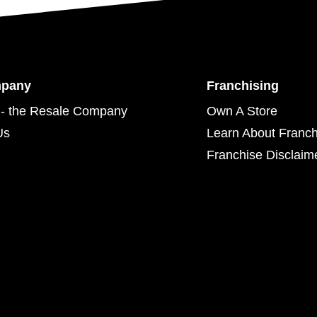
mpany
Franchising
- the Resale Company
Own A Store
Us
Learn About Franch
Franchise Disclaim