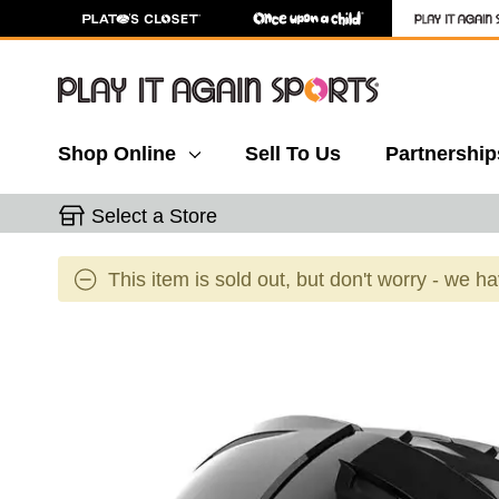
Shop Online
Sell To Us
Partnership
Select a Store
This item is sold out, but don't worry - we h
This is a carousel with slides. Use the thumbnail 