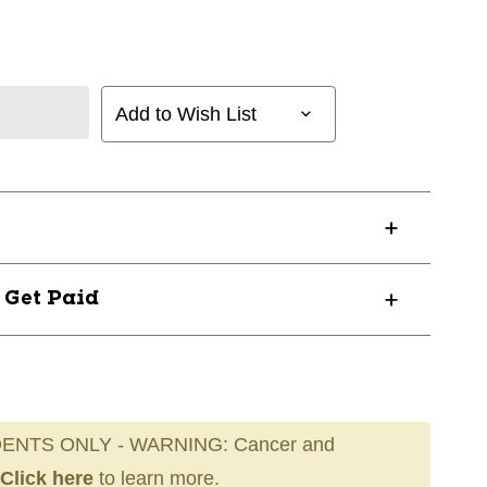
Add to Wish List
? Get Paid
ENTS ONLY - WARNING: Cancer and
Click here
to learn more.