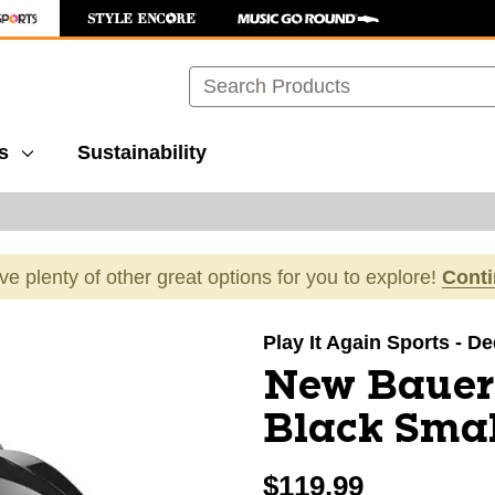
Search
s
Sustainability
ave plenty of other great options for you to explore!
Cont
images to navigate.
Play It Again Sports - 
New Bauer
Black Smal
$119.99