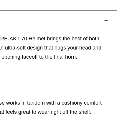
e RE-AKT 70 Helmet brings the best of both
an ultra-soft design that hugs your head and
 opening faceoff to the final horn.
e works in tandem with a cushiony comfort
at feels great to wear right off the shelf.