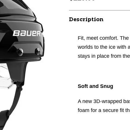
Description
Fit, meet comfort. Th
worlds to the ice with 
stays in place from the
Soft and Snug
A new 3D-wrapped bas
foam for a secure fit th