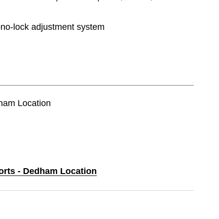
o-lock adjustment system
dham Location
ports - Dedham Location