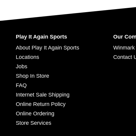
Play It Again Sports
Our Co
About Play It Again Sports
Winmark 
Locations
Contact 
Jobs
Shop In Store
FAQ
Internet Sale Shipping
Online Return Policy
Online Ordering
Store Services