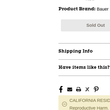
Bauer
Product Brand:
Sold Out
Shipping Info
Have items like this
CALIFORNIA RESID
Reproductive Harm.