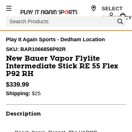
SELECT
CURRENCY
Search
USD
Play It Again Sports - Dedham Location
SKU:
BAR1066856P92R
New Bauer Vapor Flylite
Intermediate Stick RE 55 Flex
P92 RH
$339.99
Shipping:
$25
Description