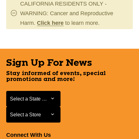
CALIFORNIA RESIDENTS ONLY -
WARNING: Cancer and Reproductive
Harm.
Click here
to learn more.
Sign Up For News
Stay informed of events, special
promotions and more!
Select a State or Province
Select a State or Province
Select a Store
Select a Store
Connect With Us