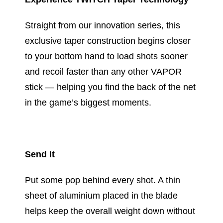
Straight from our innovation series, this
exclusive taper construction begins closer
to your bottom hand to load shots sooner
and recoil faster than any other VAPOR
stick — helping you find the back of the net
in the game’s biggest moments.
Send It
Put some pop behind every shot. A thin
sheet of aluminium placed in the blade
helps keep the overall weight down without