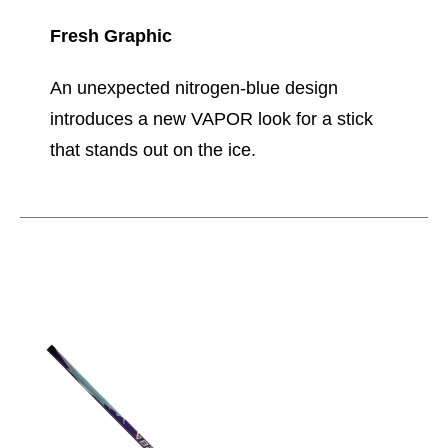
Fresh Graphic
An unexpected nitrogen-blue design
introduces a new VAPOR look for a stick
that stands out on the ice.
This is a carousel with slides. Use the thumbnail im