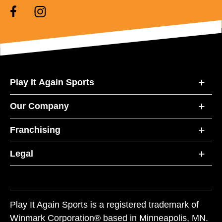
Play It Again Sports
Our Company
Franchising
Legal
Play It Again Sports is a registered trademark of
Winmark Corporation® based in Minneapolis, MN.