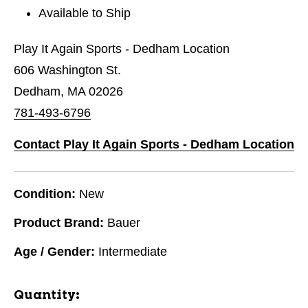
Available to Ship
Play It Again Sports - Dedham Location
606 Washington St.
Dedham, MA 02026
781-493-6796
Contact Play It Again Sports - Dedham Location
Condition:
New
Product Brand:
Bauer
Age / Gender:
Intermediate
Quantity: