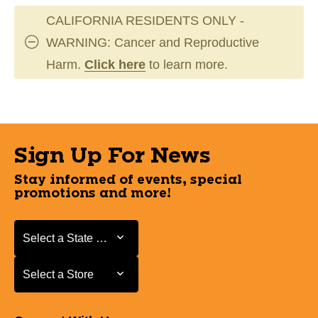
CALIFORNIA RESIDENTS ONLY -
WARNING: Cancer and Reproductive
Harm.
Click here
to learn more.
Sign Up For News
Stay informed of events, special
promotions and more!
Select a State or Province
Select a State or Province
Select a Store
Select a Store