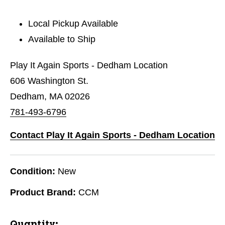
Local Pickup Available
Available to Ship
Play It Again Sports - Dedham Location
606 Washington St.
Dedham, MA 02026
781-493-6796
Contact Play It Again Sports - Dedham Location
Condition:
New
Product Brand:
CCM
Quantity: