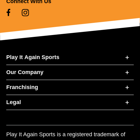
Connect With Us
Play It Again Sports
Our Company
Franchising
Legal
Play It Again Sports is a registered trademark of