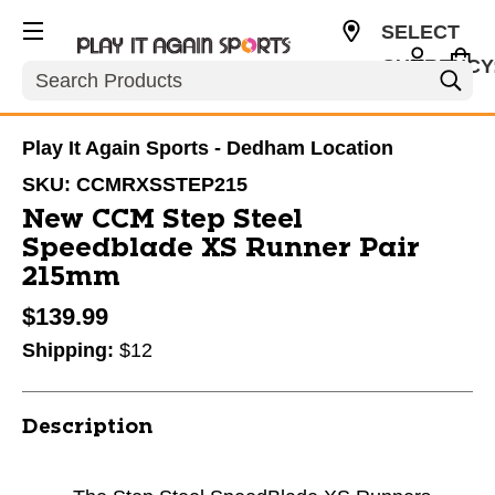
SELECT
CURRENCY
Search
USD
Play It Again Sports - Dedham Location
SKU:
CCMRXSSTEP215
New CCM Step Steel
Speedblade XS Runner Pair
215mm
$139.99
Shipping:
$12
Description