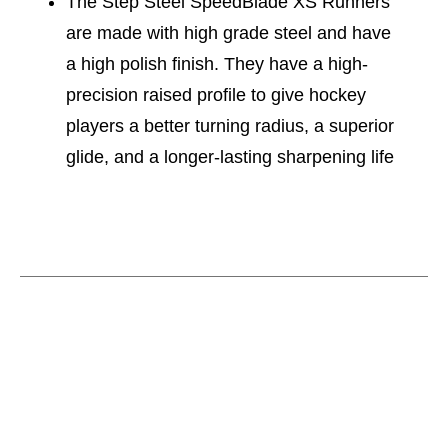
The Step Steel SpeedBlade XS Runners
are made with high grade steel and have
a high polish finish. They have a high-
precision raised profile to give hockey
players a better turning radius, a superior
glide, and a longer-lasting sharpening life
This is a carousel with slides. Use the thumbnail im