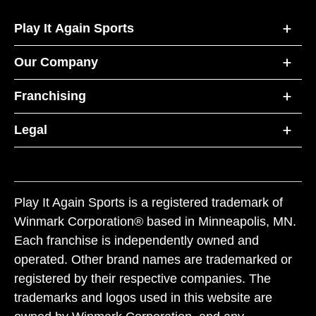
Play It Again Sports
Our Company
Franchising
Legal
Play It Again Sports is a registered trademark of
Winmark Corporation® based in Minneapolis, MN.
Each franchise is independently owned and
operated. Other brand names are trademarked or
registered by their respective companies. The
trademarks and logos used in this website are