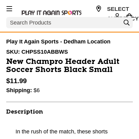
SELECT
CURRENCY
Search
USD
Play It Again Sports - Dedham Location
SKU:
CHPSS10ABBWS
New Champro Header Adult
Soccer Shorts Black Small
$11.99
Shipping:
$6
Description
In the rush of the match, these shorts