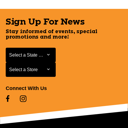
Sign Up For News
Stay informed of events, special
promotions and more!
Select a State or Province
Select a State or Province
Select a Store
Select a Store
Connect With Us