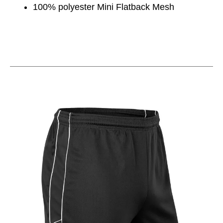
100% polyester Mini Flatback Mesh
This is a carousel with slides. Use the thumbnail im