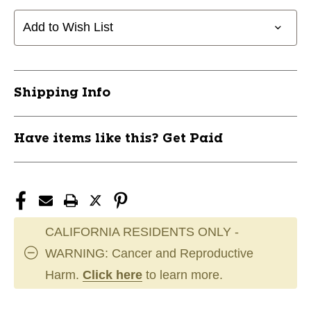
Header
Header
Adult
Adult
Add to Wish List
Soccer
Soccer
Shorts
Shorts
Black
Black
Small
Small
Shipping Info
11742-
11742-
CHPSS10ABBWS
CHPSS10ABBWS
Have items like this? Get Paid
CALIFORNIA RESIDENTS ONLY -
WARNING: Cancer and Reproductive
Harm.
Click here
to learn more.