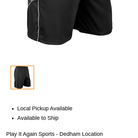
Local Pickup Available
Available to Ship
Play It Again Sports - Dedham Location