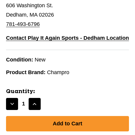
606 Washington St.
Dedham, MA 02026
781-493-6796
Contact Play It Again Sports - Dedham Location
Condition:
New
Product Brand:
Champro
Quantity:
Decrease
Increase
Quantity
Quantity
of
of
New
New
Champro
Champro