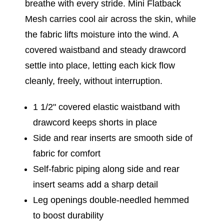
breathe with every stride. Mini Flatback
Mesh carries cool air across the skin, while
the fabric lifts moisture into the wind. A
covered waistband and steady drawcord
settle into place, letting each kick flow
cleanly, freely, without interruption.
1 1/2" covered elastic waistband with
drawcord keeps shorts in place
Side and rear inserts are smooth side of
fabric for comfort
Self-fabric piping along side and rear
insert seams add a sharp detail
Leg openings double-needled hemmed
to boost durability