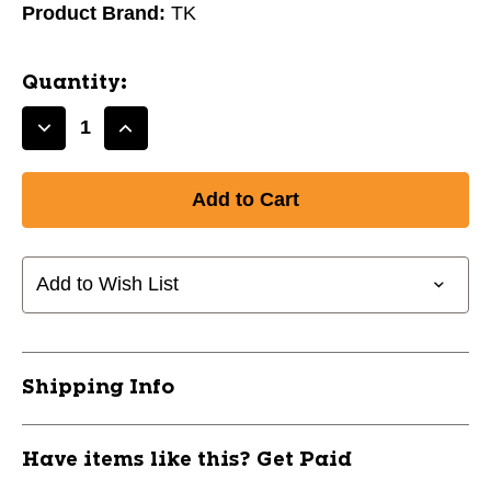
Product Brand:
TK
Quantity:
Decrease
Increase
Quantity
Quantity
of
of
New
New
TK
TK
P3
P3
Late
Late
Add to Wish List
Bow
Bow
Field
Field
Hockey
Hockey
Stick
Stick
Shipping Info
38.5"
38.5"
11742-
11742-
LNSATKP36385
LNSATKP36385
Have items like this? Get Paid