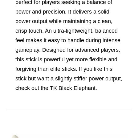
perfect for players seeking a balance of
power and precision. It delivers a solid
power output while maintaining a clean,
crisp touch. An ultra-lightweight, balanced
feel makes it easy to handle during intense
gameplay. Designed for advanced players,
this stick is powerful yet more flexible and
forgiving than elite sticks. If you like this
stick but want a slightly stiffer power output,
check out the TK Black Elephant.
This is a carousel with slides. Use the thumbnail im