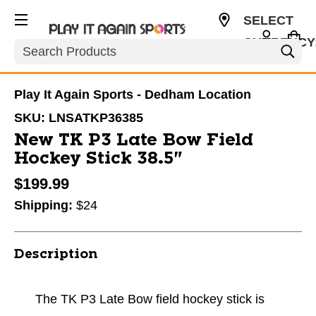
SELECT
CURRENCY
Search
USD
Play It Again Sports - Dedham Location
SKU:
LNSATKP36385
New TK P3 Late Bow Field
Hockey Stick 38.5"
$199.99
Shipping:
$24
Description
The TK P3 Late Bow field hockey stick is