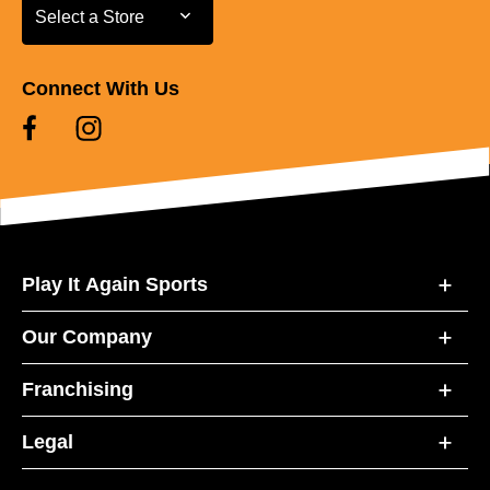
Select a Store
Select a Store
Connect With Us
Play It Again Sports
Our Company
Franchising
Legal