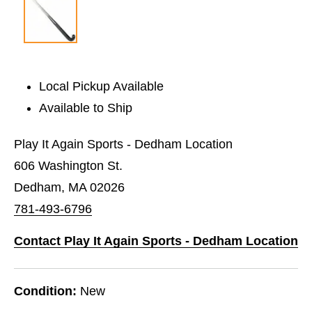
Local Pickup Available
Available to Ship
Play It Again Sports - Dedham Location
606 Washington St.
Dedham, MA 02026
781-493-6796
Contact Play It Again Sports - Dedham Location
Condition:
New