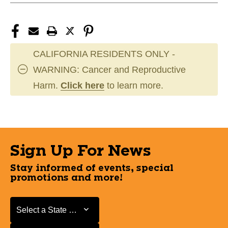
CALIFORNIA RESIDENTS ONLY -
WARNING: Cancer and Reproductive
Harm.
Click here
to learn more.
Sign Up For News
Stay informed of events, special
promotions and more!
Select a State or Province
Select a State or Province