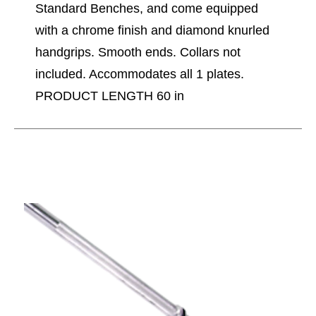
Standard Benches, and come equipped
with a chrome finish and diamond knurled
handgrips. Smooth ends. Collars not
included. Accommodates all 1 plates.
PRODUCT LENGTH 60 in
This is a carousel with slides. Use the thumbnail im