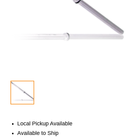
Local Pickup Available
Available to Ship