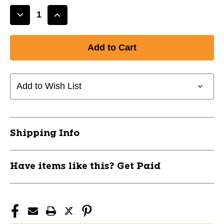
Decrease
Increase
Quantity
Quantity
of
of
CAP
CAP
BAR-
BAR-
5'
5'
11614-
11614-
Add to Wish List
CAPRB60
CAPRB60
Shipping Info
Have items like this? Get Paid