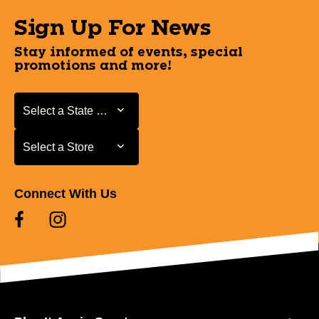
Sign Up For News
Stay informed of events, special
promotions and more!
Select a State or Province
Select a State or Province
Select a Store
Select a Store
Connect With Us