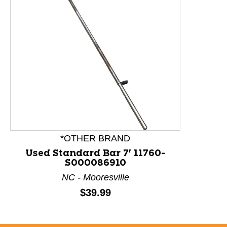
This is a product carousel with slides. Use Next and P
*OTHER BRAND
Used Standard Bar 7' 11760-
S000086910
NC - Mooresville
Price:
$39.99