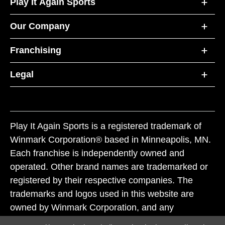
Play It Again Sports
Our Company
Franchising
Legal
Play It Again Sports is a registered trademark of
Winmark Corporation® based in Minneapolis, MN.
Each franchise is independently owned and
operated. Other brand names are trademarked or
registered by their respective companies. The
trademarks and logos used in this website are
owned by Winmark Corporation, and any
unauthorized use of these trademarks by others is