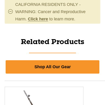
CALIFORNIA RESIDENTS ONLY -
WARNING: Cancer and Reproductive
Harm.
Click here
to learn more.
Related Products
Shop All Our Gear