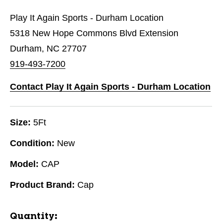
Play It Again Sports - Durham Location
5318 New Hope Commons Blvd Extension
Durham, NC 27707
919-493-7200
Contact Play It Again Sports - Durham Location
Size:
5Ft
Condition:
New
Model:
CAP
Product Brand:
Cap
Quantity: