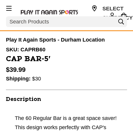
SELECT
CURRENCY
Search
USD
Play It Again Sports - Durham Location
SKU:
CAPRB60
CAP BAR-5'
$39.99
Shipping:
$30
Description
The 60 Regular Bar is a great space saver!
This design works perfectly with CAP's