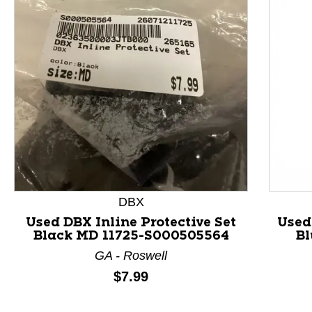
This is a product carousel with slides. Use Next and P
DBX
Used DBX Inline Protective Set
Used
Black MD 11725-S000505564
Bl
GA - Roswell
Price:
$7.99