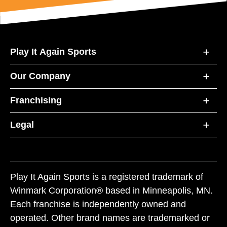
Play It Again Sports
Our Company
Franchising
Legal
Play It Again Sports is a registered trademark of
Winmark Corporation® based in Minneapolis, MN.
Each franchise is independently owned and
operated. Other brand names are trademarked or