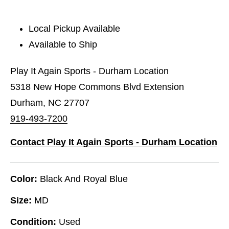
Local Pickup Available
Available to Ship
Play It Again Sports - Durham Location
5318 New Hope Commons Blvd Extension
Durham, NC 27707
919-493-7200
Contact Play It Again Sports - Durham Location
Color:
Black And Royal Blue
Size:
MD
Condition:
Used