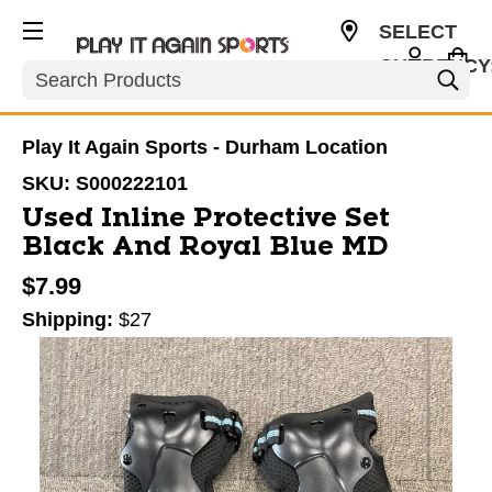
SELECT
CURRENCY
Search
USD
Play It Again Sports - Durham Location
SKU:
S000222101
Used Inline Protective Set
Black And Royal Blue MD
$7.99
Shipping:
$27
This is a carousel with slides. Use the thumbnail im