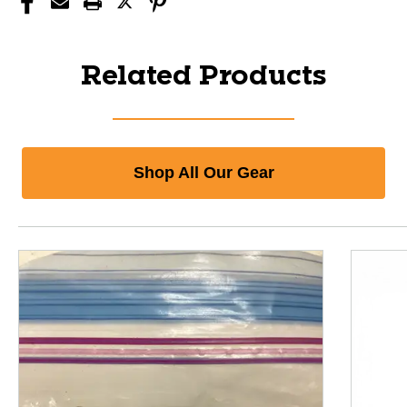
Related Products
Shop All Our Gear