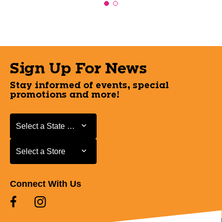
Sign Up For News
Stay informed of events, special
promotions and more!
Select a State or Province
Select a State or Province
Select a Store
Select a Store
Connect With Us