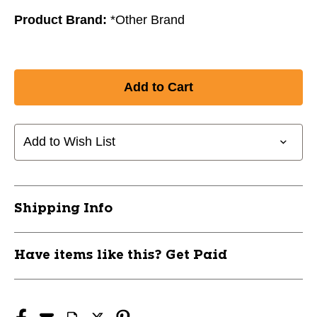
Product Brand:
*Other Brand
Add to Wish List
Shipping Info
Have items like this? Get Paid