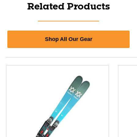
Related Products
Shop All Our Gear