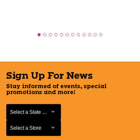
Sign Up For News
Stay informed of events, special
promotions and more!
Select a State or Province
Select a State or Province
Select a Store
Select a Store