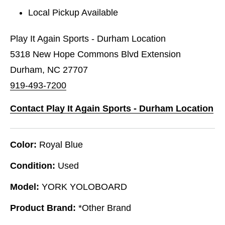
Local Pickup Available
Play It Again Sports - Durham Location
5318 New Hope Commons Blvd Extension
Durham, NC 27707
919-493-7200
Contact Play It Again Sports - Durham Location
Color:
Royal Blue
Condition:
Used
Model:
YORK YOLOBOARD
Product Brand:
*Other Brand