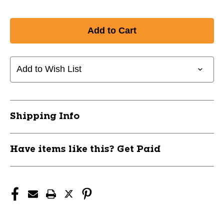
Add to Wish List
Shipping Info
Have items like this? Get Paid