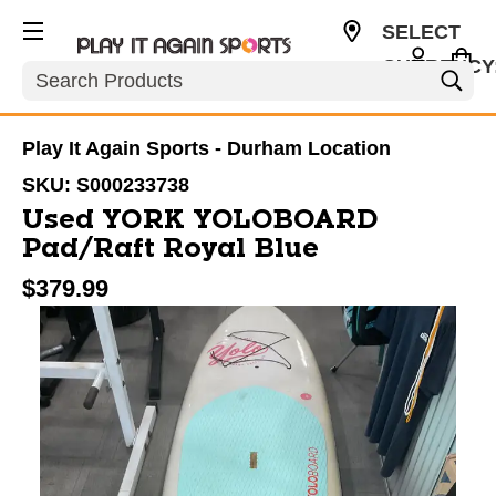
SELECT
CURRENCY
Search
USD
Play It Again Sports - Durham Location
SKU:
S000233738
Used YORK YOLOBOARD
Pad/Raft Royal Blue
$379.99
This is a carousel with slides. Use the thumbnail im