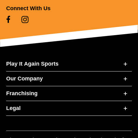
Connect With Us
Play It Again Sports
Our Company
Franchising
Legal