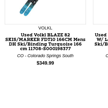
VOLKL
Used Volkl BLAZE 82
Used
SKIS/MARKER FDT10 166CM Mens
W/ L
This is a product carousel with slides. Use Next and P
DH Ski/Binding Turquoise 166
Ski/B
cm 11708-S000198377
CO - Colorado Springs South
C
Price:
$349.99