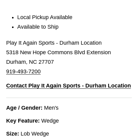
Local Pickup Available
Available to Ship
Play It Again Sports - Durham Location
5318 New Hope Commons Blvd Extension
Durham, NC 27707
919-493-7200
Contact Play It Again Sports - Durham Location
Age / Gender:
Men's
Key Feature:
Wedge
Size:
Lob Wedge