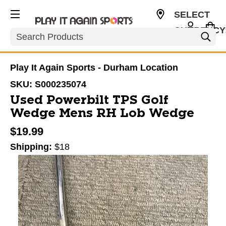
SELECT
CURRENCY
Search
USD
Play It Again Sports - Durham Location
SKU:
S000235074
Used Powerbilt TPS Golf
Wedge Mens RH Lob Wedge
$19.99
Shipping:
$18
This is a carousel with slides. Use the thumbnail im