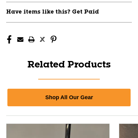
Have items like this? Get Paid
Related Products
Shop All Our Gear