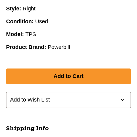
Style:
Right
Condition:
Used
Model:
TPS
Product Brand:
Powerbilt
Add to Wish List
Shipping Info