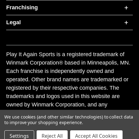
Franchising
Legal
Play It Again Sports is a registered trademark of
Winmark Corporation® based in Minneapolis, MN.
Each franchise is independently owned and
operated. Other brand names are trademarked or
registered by their respective companies. The
trademarks and logos used in this website are
owned by Winmark Corporation, and any
unauthorized use of these trademarks by others is
We use cookies (and other similar technologies) to collect data
subject to action under federal and state trademark
to improve your shopping experience.
laws.
Settings
Reject All
Accept All Cookies