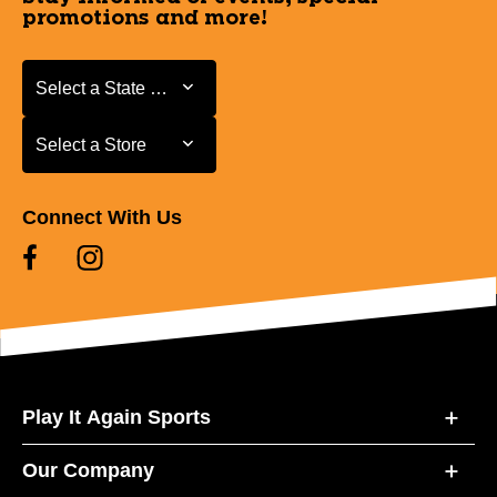
promotions and more!
Select a State or Province
Select a State or Province
Select a Store
Select a Store
Connect With Us
Play It Again Sports
Our Company