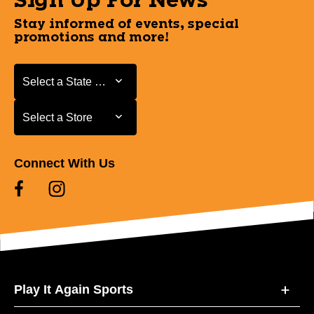
Sign Up For News
Stay informed of events, special
promotions and more!
Select a State or Province
Select a State or Province
Select a Store
Select a Store
Connect With Us
Play It Again Sports