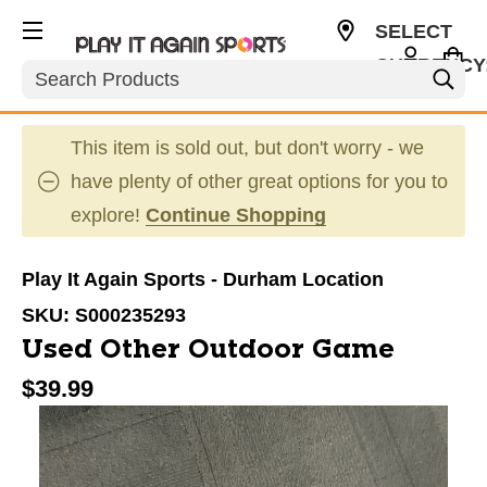
SELECT
CURRENCY
Search
USD
This item is sold out, but don't worry - we
have plenty of other great options for you to
explore!
Continue Shopping
Play It Again Sports - Durham Location
SKU:
S000235293
Used Other Outdoor Game
$39.99
This is a carousel with slides. Use the thumbnail im