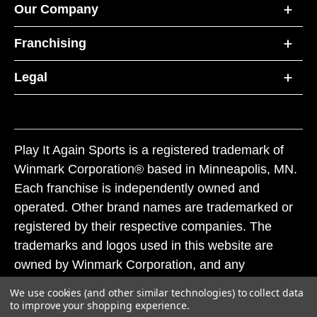
Our Company
Franchising
Legal
Play It Again Sports is a registered trademark of
Winmark Corporation® based in Minneapolis, MN.
Each franchise is independently owned and
operated. Other brand names are trademarked or
registered by their respective companies. The
trademarks and logos used in this website are
owned by Winmark Corporation, and any
unauthorized use of these trademarks by others is
We use cookies (and other similar technologies) to collect data
subject to action under federal and state trademark
to improve your shopping experience.