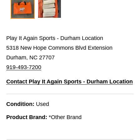
Play It Again Sports - Durham Location
5318 New Hope Commons Blvd Extension
Durham, NC 27707
919-493-7200
Contact Play It Again Sports - Durham Location
Condition:
Used
Product Brand:
*Other Brand