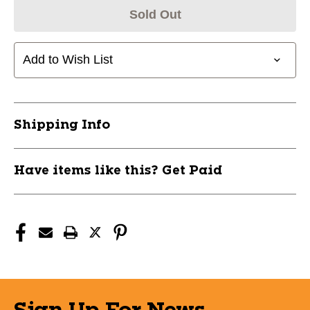
Sold Out
Add to Wish List
Shipping Info
Have items like this? Get Paid