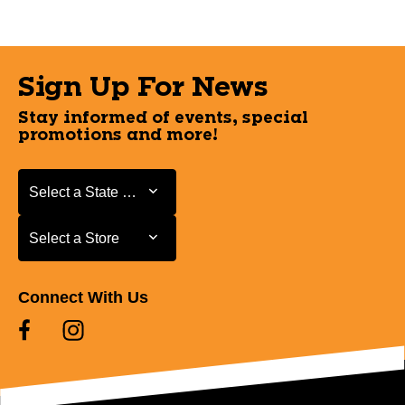
Sign Up For News
Stay informed of events, special
promotions and more!
Select a State or Province
Select a State or Province
Select a Store
Select a Store
Connect With Us