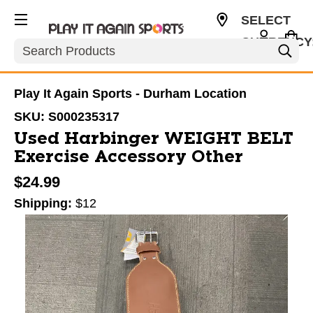
SELECT
CURRENCY
Search
USD
Play It Again Sports - Durham Location
SKU:
S000235317
Used Harbinger WEIGHT BELT
Exercise Accessory Other
$24.99
Shipping:
$12
This is a carousel with slides. Use the thumbnail im