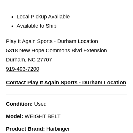
Local Pickup Available
Available to Ship
Play It Again Sports - Durham Location
5318 New Hope Commons Blvd Extension
Durham, NC 27707
919-493-7200
Contact Play It Again Sports - Durham Location
Condition:
Used
Model:
WEIGHT BELT
Product Brand:
Harbinger