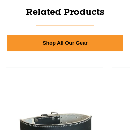
Related Products
Shop All Our Gear