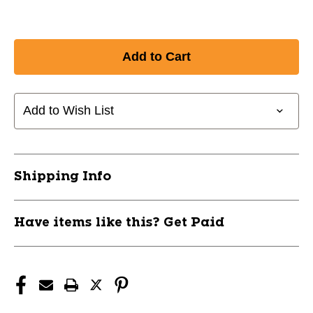
Add to Wish List
Shipping Info
Have items like this? Get Paid