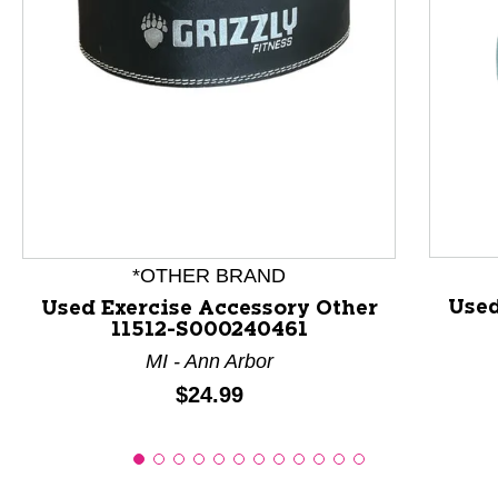
This is a product carousel with slides. Use Next and P
*OTHER BRAND
Used
Used Exercise Accessory Other
11512-S000240461
MI - Ann Arbor
Price:
$24.99