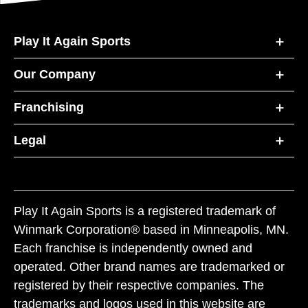
Play It Again Sports
Our Company
Franchising
Legal
Play It Again Sports is a registered trademark of
Winmark Corporation® based in Minneapolis, MN.
Each franchise is independently owned and
operated. Other brand names are trademarked or
registered by their respective companies. The
trademarks and logos used in this website are