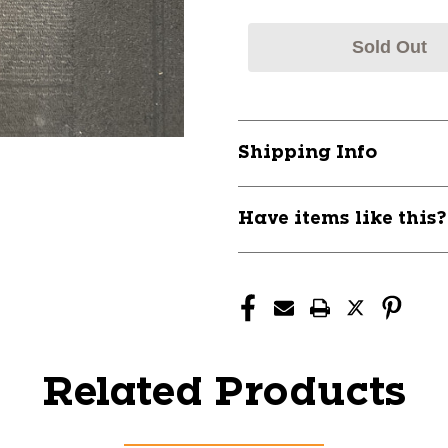
Sold Out
Shipping Info
Have items like this
Related Products