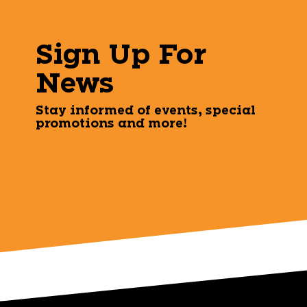
Sign Up For
News
Stay informed of events, special
promotions and more!