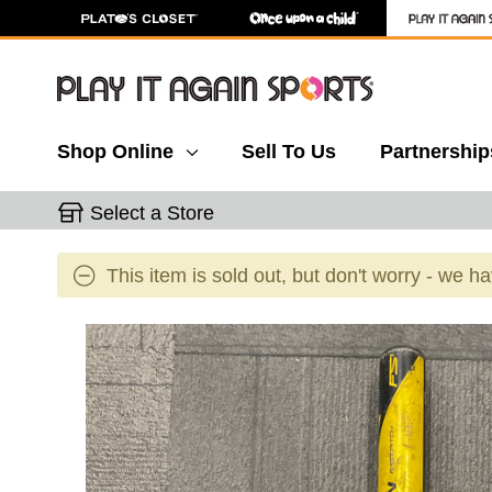
Shop Online
Sell To Us
Partnership
Select a Store
This item is sold out, but don't worry - we h
This is a carousel with slides. Use the thumbnail 