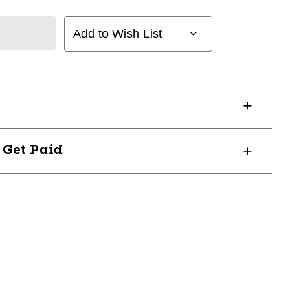
Add to Wish List
? Get Paid