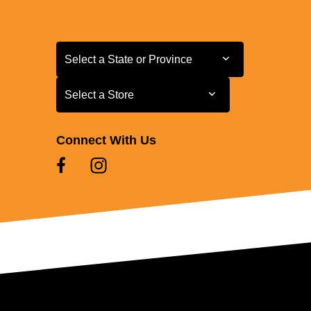
Select a State or Province
Select a State or Province
Select a Store
Select a Store
Connect With Us