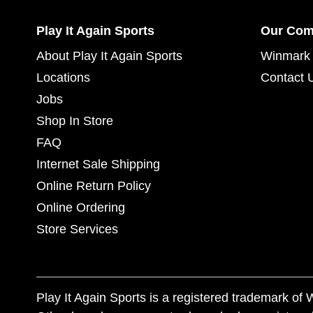
Play It Again Sports
Our Co
About Play It Again Sports
Winmark 
Locations
Contact 
Jobs
Shop In Store
FAQ
Internet Sale Shipping
Online Return Policy
Online Ordering
Store Services
Play It Again Sports is a registered trademark o