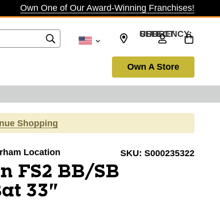
Own One of Our Award-Winning Franchises!
SELECT CURRENCY: USD
Own A Store
inue Shopping
Durham Location
SKU:
S000235322
on FS2 BB/SB
Bat 33"