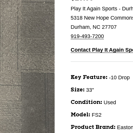
Play It Again Sports - Du
5318 New Hope Commons 
Durham, NC 27707
919-493-7200
Contact Play It Again S
-10 Drop
Key Feature:
33"
Size:
Used
Condition:
FS2
Model:
Easto
Product Brand: