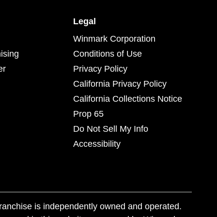
Legal
Winmark Corporation
ising
Conditions of Use
er
Privacy Policy
California Privacy Policy
California Collections Notice
Prop 65
Do Not Sell My Info
Accessibility
franchise is independently owned and operated.