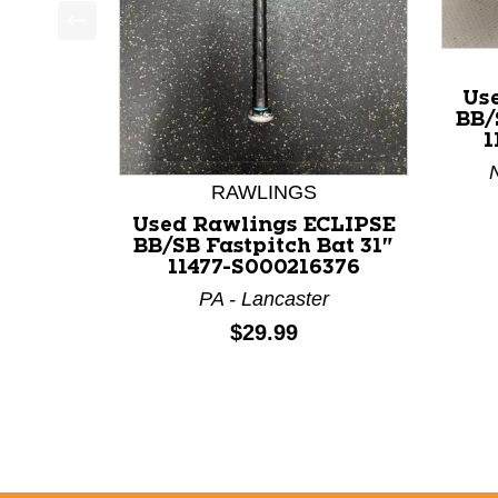
This is a product carousel with slides. Use Next a
Us
BB/
1
N
RAWLINGS
Used Rawlings ECLIPSE
BB/SB Fastpitch Bat 31"
11477-S000216376
PA - Lancaster
Price:
$29.99