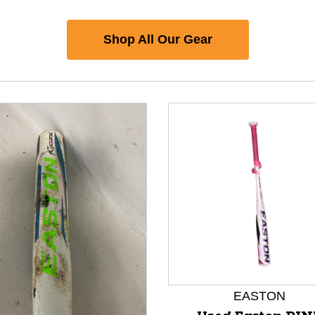
Shop All Our Gear
EASTON