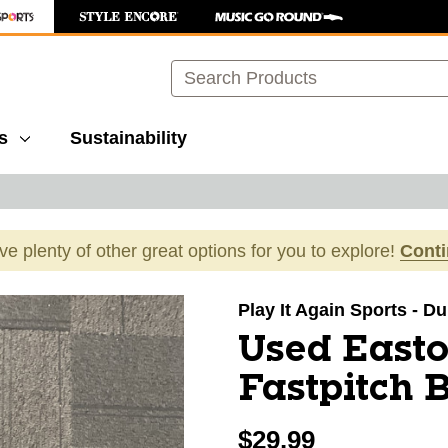
Search
s
Sustainability
ave plenty of other great options for you to explore!
Cont
images to navigate.
Play It Again Sports - 
Used East
Fastpitch 
$29.99