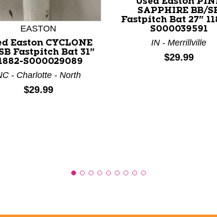
Used Easton PIN
SAPPHIRE BB/S
Fastpitch Bat 27" 1
nd Previous slider arrow buttons to navigate.
EASTON
S000039591
IN - Merrillville
ed Easton CYCLONE
SB Fastpitch Bat 31"
Price:
$29.99
1882-S000029089
C - Charlotte - North
Price:
$29.99