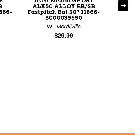
K
Used Easton GHOST
B
ALX50 ALLOY BB/SB
1866-
Fastpitch Bat 30" 11866-
S000039590
IN - Merrillville
U
VE
Price:
$29.99
Fastpi
M