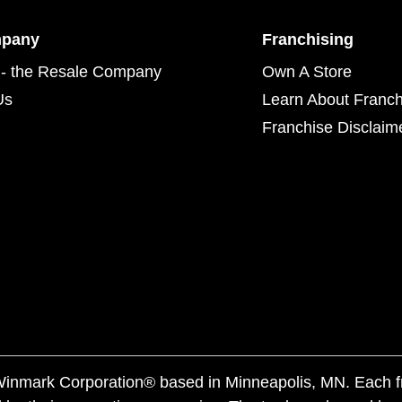
mpany
Franchising
- the Resale Company
Own A Store
Us
Learn About Franch
Franchise Disclaim
f Winmark Corporation® based in Minneapolis, MN. Each 