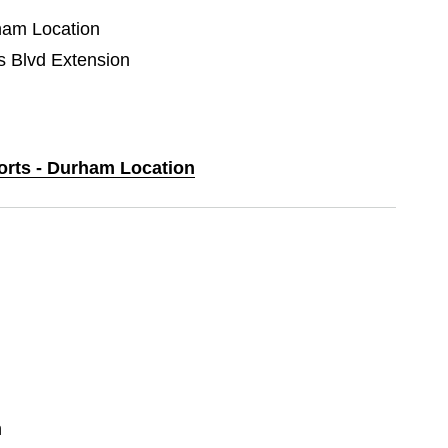
rham Location
Blvd Extension
ports - Durham Location
n