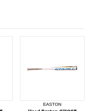
EASTON