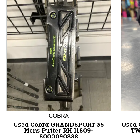
This is a product carousel with slides. Use Next and P
COBRA
Used Cobra GRANDSPORT 35
Used
Mens Putter RH 11809-
TW
S000090888