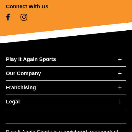
Connect With Us
Play It Again Sports
Our Company
Franchising
Legal