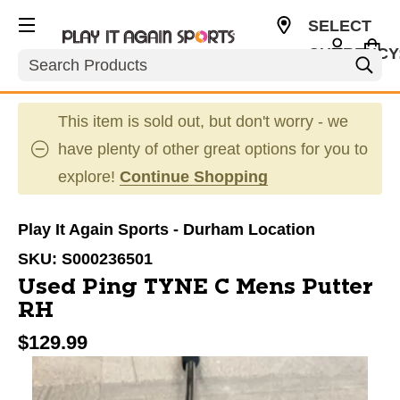
SELECT
CURRENCY
Search
USD
This item is sold out, but don't worry - we
have plenty of other great options for you to
explore!
Continue Shopping
Play It Again Sports - Durham Location
SKU:
S000236501
Used Ping TYNE C Mens Putter
RH
$129.99
This is a carousel with slides. Use the thumbnail im