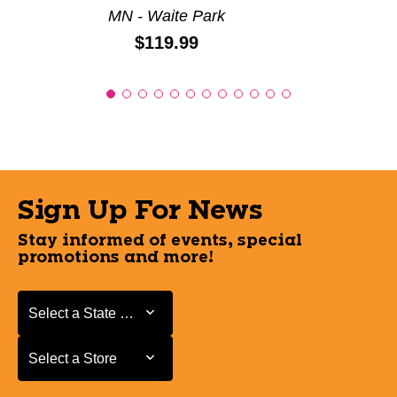
MN - Waite Park
Price:
$119.99
Sign Up For News
Stay informed of events, special
promotions and more!
Select a State or Province
Select a State or Province
Select a Store
Select a Store