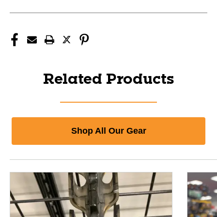
Related Products
Shop All Our Gear