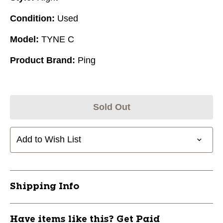
Condition:
Used
Model:
TYNE C
Product Brand:
Ping
Sold Out
Add to Wish List
Shipping Info
Have items like this? Get Paid