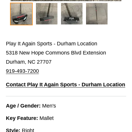
Play It Again Sports - Durham Location
5318 New Hope Commons Blvd Extension
Durham, NC 27707
919-493-7200
Contact Play It Again Sports - Durham Location
Age / Gender:
Men's
Key Feature:
Mallet
Style:
Right