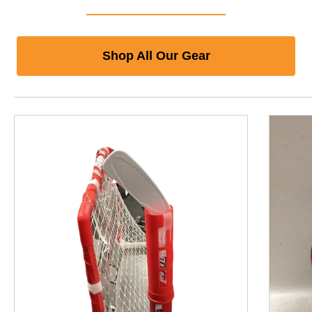
Shop All Our Gear