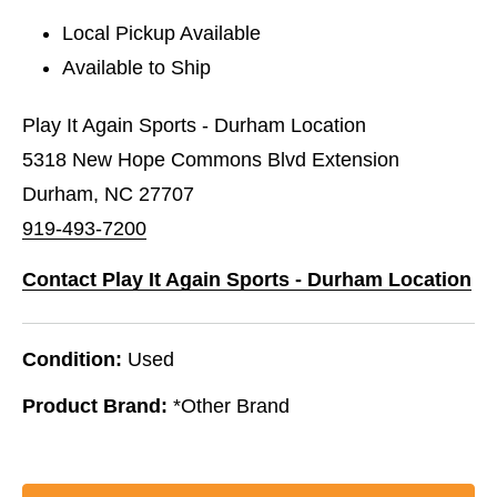
Local Pickup Available
Available to Ship
Play It Again Sports - Durham Location
5318 New Hope Commons Blvd Extension
Durham, NC 27707
919-493-7200
Contact Play It Again Sports - Durham Location
Condition:
Used
Product Brand:
*Other Brand