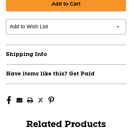
Add to Wish List
Shipping Info
Have items like this? Get Paid
Related Products