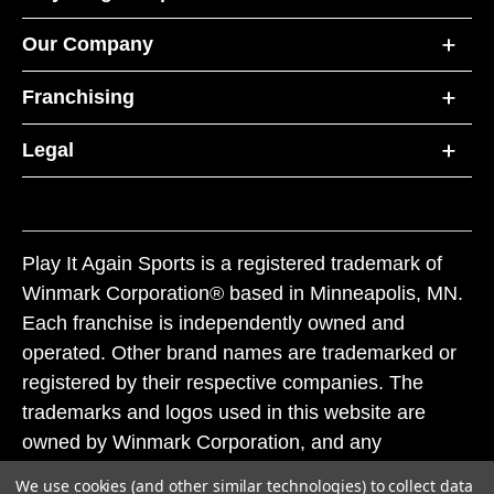
Our Company
Franchising
Legal
Play It Again Sports is a registered trademark of
Winmark Corporation® based in Minneapolis, MN.
Each franchise is independently owned and
operated. Other brand names are trademarked or
registered by their respective companies. The
trademarks and logos used in this website are
owned by Winmark Corporation, and any
unauthorized use of these trademarks by others is
We use cookies (and other similar technologies) to collect data