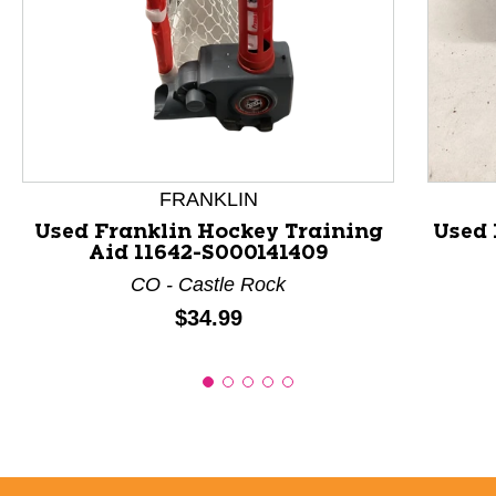
This is a product carousel with slides. Use Next and P
FRANKLIN
Used Franklin Hockey Training
Used 
Aid 11642-S000141409
CO - Castle Rock
Price:
$34.99