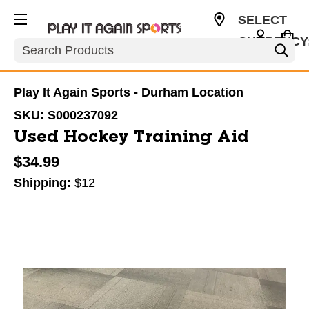
SELECT
CURRENCY
Search
USD
Play It Again Sports - Durham Location
SKU:
S000237092
Used Hockey Training Aid
$34.99
Shipping:
$12
This is a carousel with slides. Use the thumbnail im