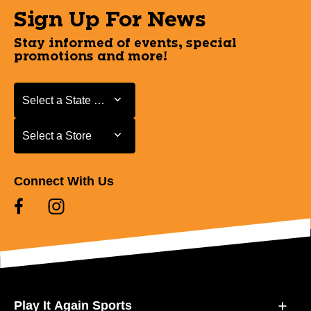
Sign Up For News
Stay informed of events, special
promotions and more!
Select a State or Province
Select a State or Province
Select a Store
Select a Store
Connect With Us
Play It Again Sports