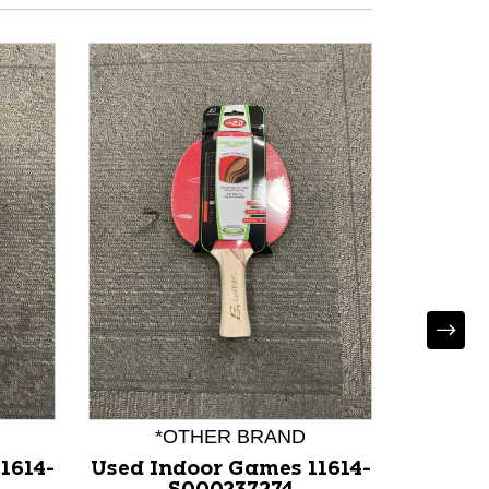
Used B
117
*OTHER BRAND
1614-
Used Indoor Games 11614-