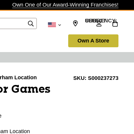
Own One of Our Award-Winning Franchises!
SELECT CURRENCY: USD
Own A Store
Durham Location
SKU:
S000237273
or Games
e
rham Location