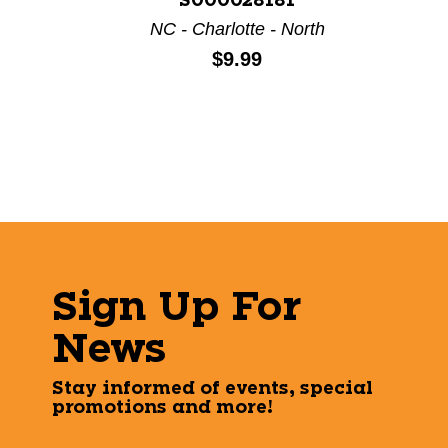
S000028181
NC - Charlotte - North
Price:
$9.99
Sign Up For
News
Stay informed of events, special
promotions and more!