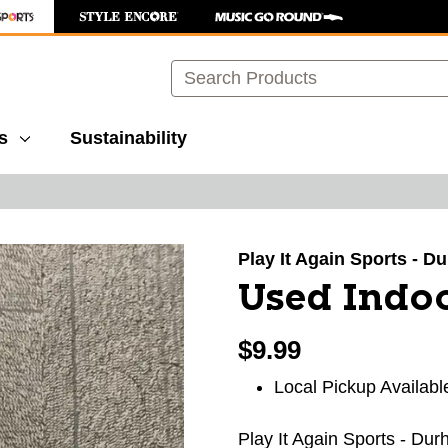
Search
s
Sustainability
images to navigate.
Play It Again Sports - 
Used Indo
$9.99
Local Pickup Availabl
Play It Again Sports - Du