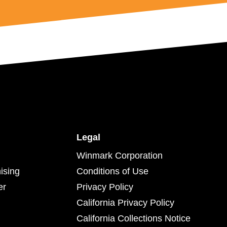
Legal
Winmark Corporation
ising
Conditions of Use
er
Privacy Policy
California Privacy Policy
California Collections Notice