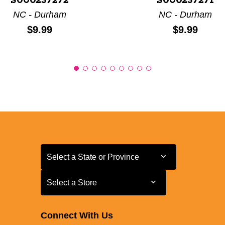
S000237272
S000237271
NC - Durham
NC - Durham
Price:
Price:
$9.99
$9.99
Select a State or Province
Select a State or Province
Select a Store
Select a Store
Connect With Us