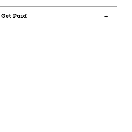
? Get Paid