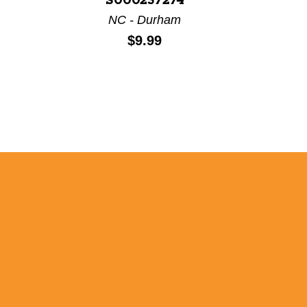
S000237274
NC - Durham
Price:
$9.99