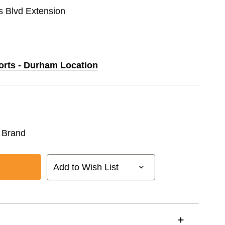
Blvd Extension
ports - Durham Location
 Brand
Add to Wish List