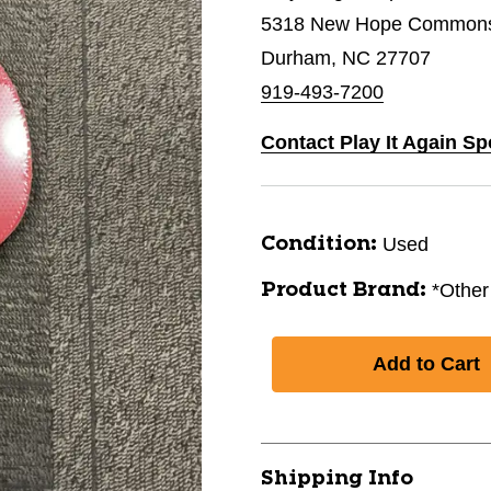
5318 New Hope Commons 
Durham, NC 27707
919-493-7200
Contact Play It Again S
Used
Condition:
*Other
Product Brand:
Shipping Info