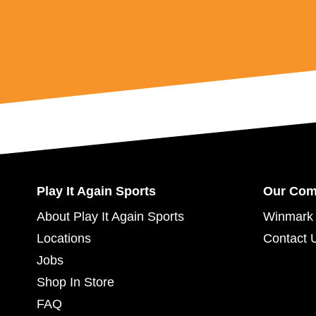
Play It Again Sports
Our Co
About Play It Again Sports
Winmark 
Locations
Contact 
Jobs
Shop In Store
FAQ