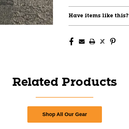
Have items like this
Related Products
Shop All Our Gear