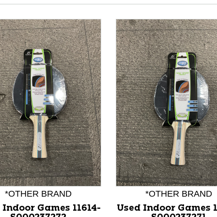
nd Previous slider arrow buttons to navigate.
*OTHER BRAND
*OTHER BRAND
 Indoor Games 11614-
Used Indoor Games 1