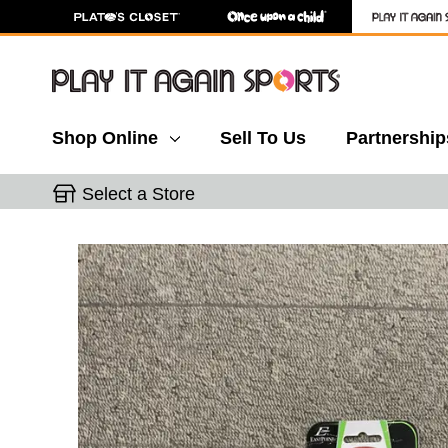
Shop Online
Sell To Us
Partnership
Select a Store
This is a carousel with slides. Use the thumbnail 