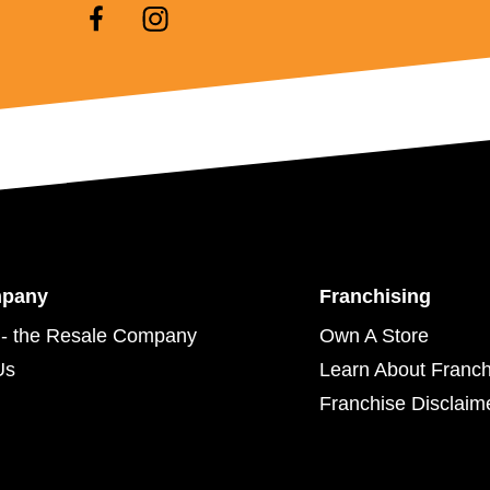
mpany
Franchising
- the Resale Company
Own A Store
Us
Learn About Franch
Franchise Disclaim