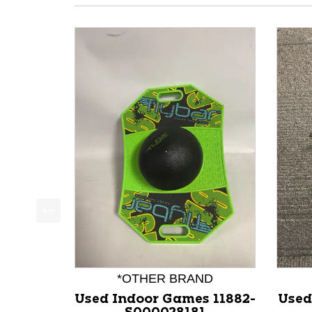
This is a product carousel with slides. Use Next a
*OTHER BRAND
Used Indoor Games 11882-
Used