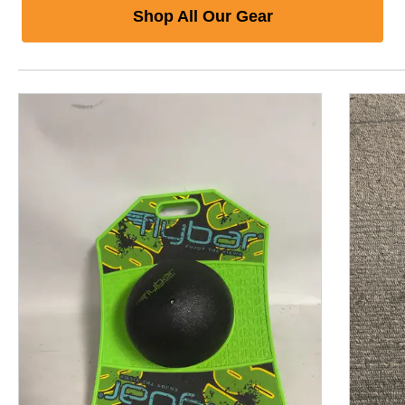
Shop All Our Gear
This is a product carousel with slides. Use Next and P