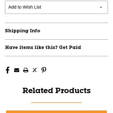
Add to Wish List
Shipping Info
Have items like this? Get Paid
Related Products