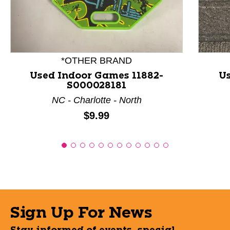
*OTHER BRAND
Used Indoor Games 11882-
Us
S000028181
NC - Charlotte - North
Price:
$9.99
Sign Up For News