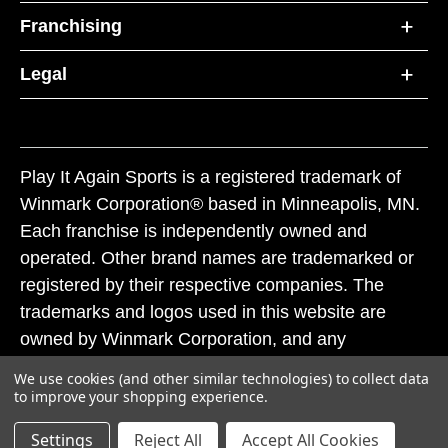
Franchising
Legal
Play It Again Sports is a registered trademark of
Winmark Corporation® based in Minneapolis, MN.
Each franchise is independently owned and
operated. Other brand names are trademarked or
registered by their respective companies. The
trademarks and logos used in this website are
owned by Winmark Corporation, and any
unauthorized use of these trademarks by others is
We use cookies (and other similar technologies) to collect data
subject to action under federal and state trademark
to improve your shopping experience.
laws.
Settings
Reject All
Accept All Cookies