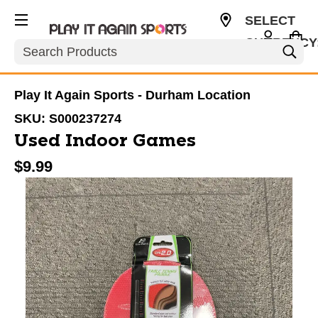
SELECT
CURRENCY
Search
USD
Play It Again Sports - Durham Location
SKU:
S000237274
Used Indoor Games
$9.99
This is a carousel with slides. Use the thumbnail im