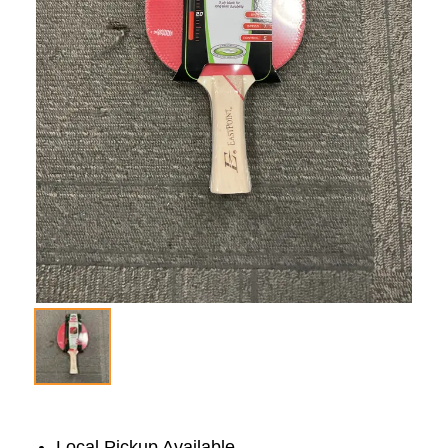
Local Pickup Available