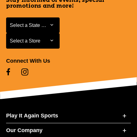
Stay informed of events, special
promotions and more!
Select a State or Province
Select a State or Province
Select a Store
Select a Store
Connect With Us
Play It Again Sports
Our Company