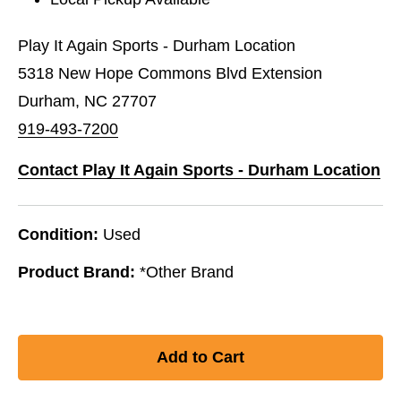
Play It Again Sports - Durham Location
5318 New Hope Commons Blvd Extension
Durham, NC 27707
919-493-7200
Contact Play It Again Sports - Durham Location
Condition:
Used
Product Brand:
*Other Brand