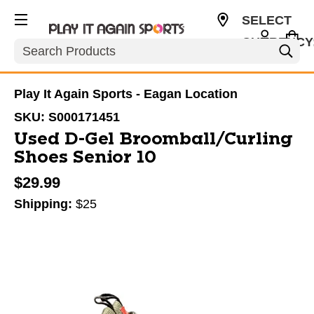
SELECT
CURRENCY
Search
USD
Play It Again Sports - Eagan Location
SKU:
S000171451
Used D-Gel Broomball/Curling
Shoes Senior 10
$29.99
Shipping:
$25
This is a carousel with slides. Use the thumbnail im