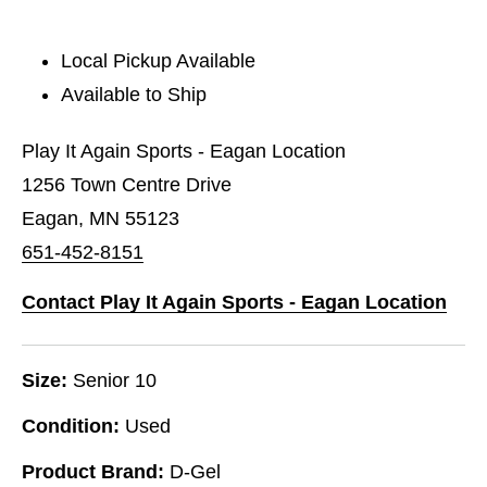
Local Pickup Available
Available to Ship
Play It Again Sports - Eagan Location
1256 Town Centre Drive
Eagan, MN 55123
651-452-8151
Contact Play It Again Sports - Eagan Location
Size:
Senior 10
Condition:
Used
Product Brand:
D-Gel