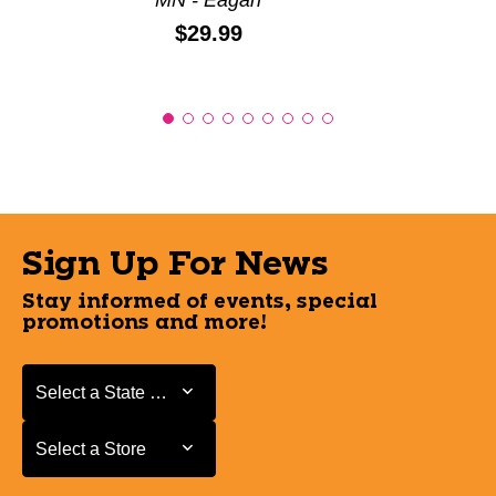
Price:
$29.99
Sign Up For News
Stay informed of events, special
promotions and more!
Select a State or Province
Select a State or Province
Select a Store
Select a Store