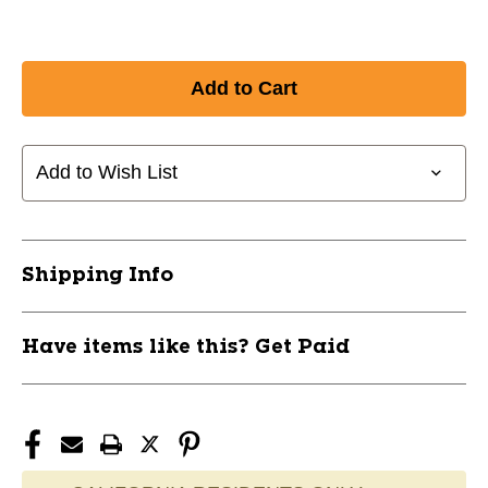
Add to Wish List
Shipping Info
Have items like this? Get Paid