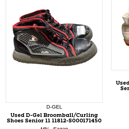
This is a product carousel with slides. Use Next and P
Used
Se
D-GEL
Used D-Gel Broomball/Curling
Shoes Senior 11 11812-S000171450
MN - Eagan