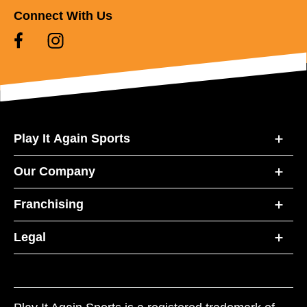
Connect With Us
Play It Again Sports
Our Company
Franchising
Legal