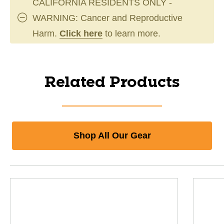
CALIFORNIA RESIDENTS ONLY -
WARNING: Cancer and Reproductive
Harm.
Click here
to learn more.
Related Products
Shop All Our Gear