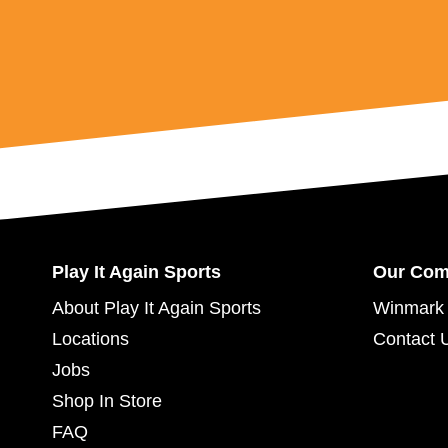
Play It Again Sports
Our Co
About Play It Again Sports
Winmark 
Locations
Contact 
Jobs
Shop In Store
FAQ