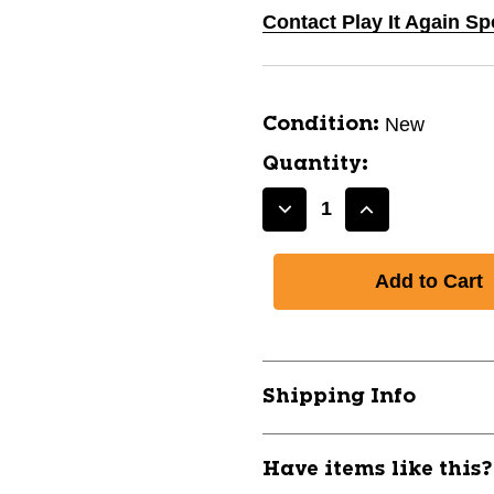
Contact Play It Again S
New
Condition:
Quantity:
Decrease
Increase
Quantity
Quantity
of
of
New
New
CHAMPRO
CHAMPRO
COMPRESSION
COMPRESSI
TIGHT
TIGHT
AXL
AXL
Shipping Info
11771-
11771-
CHPCS5ABXL
CHPCS5ABX
Have items like this