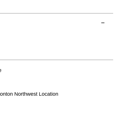
e
monton Northwest Location