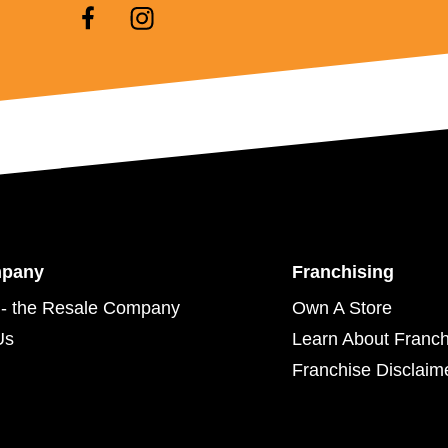
mpany
Franchising
- the Resale Company
Own A Store
Us
Learn About Franch
Franchise Disclaim