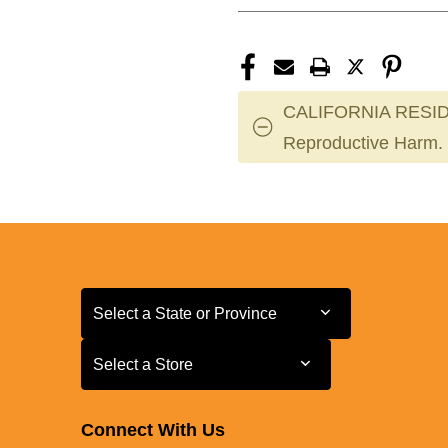
CALIFORNIA RESID
Reproductive Harm.
Select a State or Province
Select a State or Province
Select a Store
Select a Store
Connect With Us