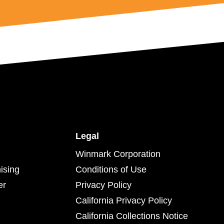
Legal
Winmark Corporation
ising
Conditions of Use
er
Privacy Policy
California Privacy Policy
California Collections Notice