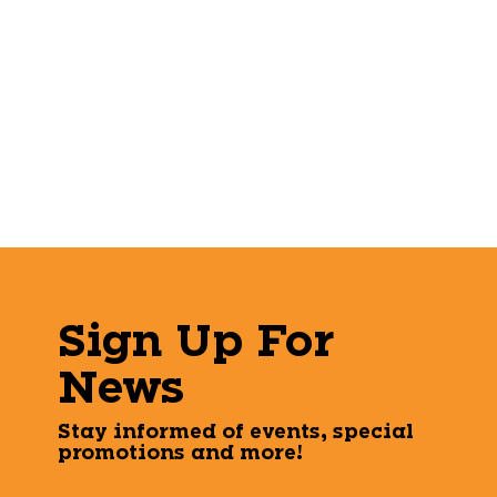
Sign Up For
News
Stay informed of events, special
promotions and more!