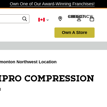
Own One of Our Award-Winning Franchises!
SELECT CURRENCY: CAD
Own A Store
Edmonton Northwest Location
MPRO COMPRESSION
L