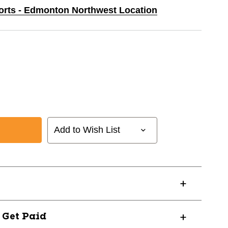
ports - Edmonton Northwest Location
Add to Wish List
ON
L
? Get Paid