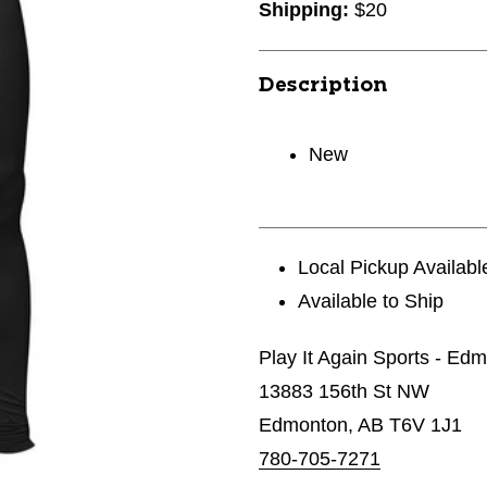
Shipping:
$20
Description
New
Local Pickup Availabl
Available to Ship
Play It Again Sports - Ed
13883 156th St NW
Edmonton, AB T6V 1J1
780-705-7271