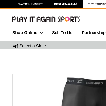
Shop Online
Sell To Us
Partnership
Select a Store
This is a carousel with slides. Use the thumbnail 