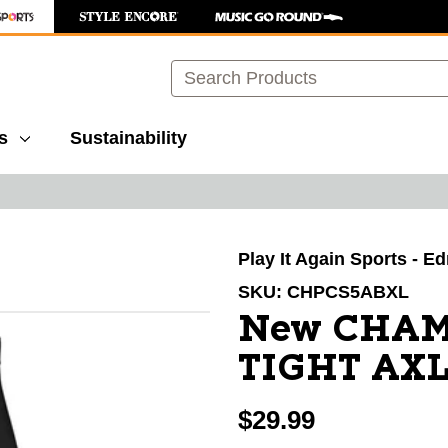
Search
s
Sustainability
images to navigate.
Play It Again Sports - 
SKU:
CHPCS5ABXL
New CHA
TIGHT AX
$29.99