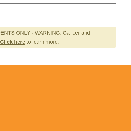
ENTS ONLY - WARNING: Cancer and
Click here
to learn more.