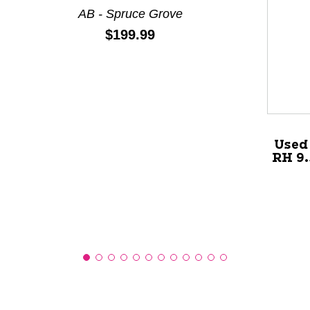
AB - Spruce Grove
Price:
$199.99
This is a product carousel with slides. Use Next and P
Used 
RH 9.