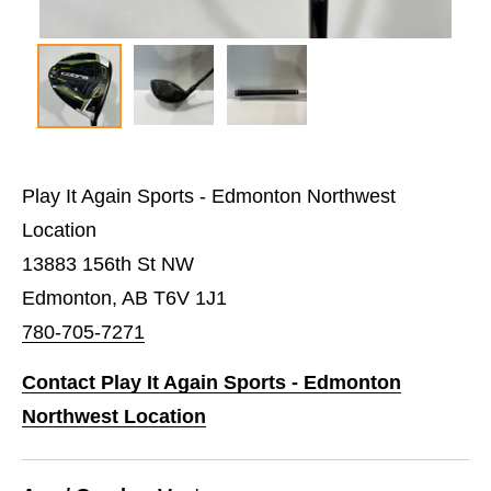
Play It Again Sports - Edmonton Northwest
Location
13883 156th St NW
Edmonton, AB T6V 1J1
780-705-7271
Contact Play It Again Sports - Edmonton
Northwest Location