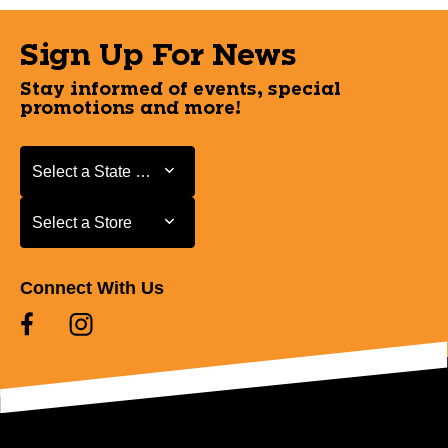
Sign Up For News
Stay informed of events, special
promotions and more!
Select a State or Province
Select a State or Province
Select a Store
Select a Store
Connect With Us