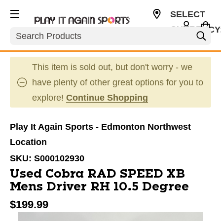
SELECT
CURRENCY
Search
CAD
This item is sold out, but don't worry - we
have plenty of other great options for you to
explore!
Continue Shopping
Play It Again Sports - Edmonton Northwest
Location
SKU:
S000102930
Used Cobra RAD SPEED XB
Mens Driver RH 10.5 Degree
$199.99
This is a carousel with slides. Use the thumbnail im