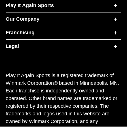
Play It Again Sports
Our Company
Franchising
Legal
Play It Again Sports is a registered trademark of
Winmark Corporation® based in Minneapolis, MN.
Each franchise is independently owned and
operated. Other brand names are trademarked or
registered by their respective companies. The
trademarks and logos used in this website are
owned by Winmark Corporation, and any