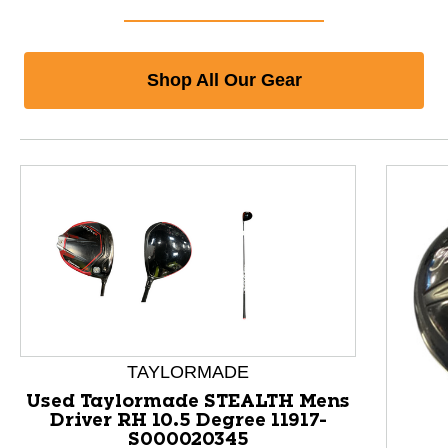
Shop All Our Gear
TAYLORMADE
Used Taylormade STEALTH Mens
Driver RH 10.5 Degree 11917-
S000020345