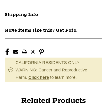
Shipping Info
Have items like this? Get Paid
CALIFORNIA RESIDENTS ONLY -
WARNING: Cancer and Reproductive
Harm.
Click here
to learn more.
Related Products