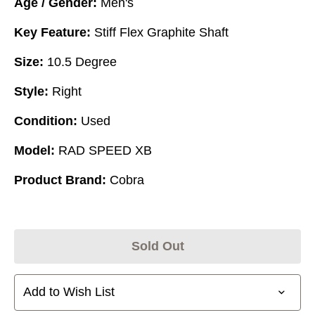
Age / Gender:
Men's
Key Feature:
Stiff Flex Graphite Shaft
Size:
10.5 Degree
Style:
Right
Condition:
Used
Model:
RAD SPEED XB
Product Brand:
Cobra
Sold Out
Add to Wish List