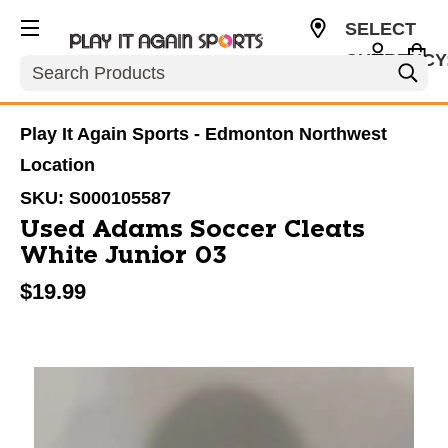
SELECT
CURRENCY
Search
CAD
Play It Again Sports - Edmonton Northwest
Location
SKU:
S000105587
Used Adams Soccer Cleats
White Junior 03
$19.99
This is a carousel with slides. Use the thumbnail im