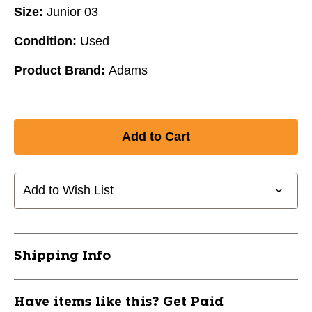
Size:
Junior 03
Condition:
Used
Product Brand:
Adams
Add to Wish List
Shipping Info
Have items like this? Get Paid