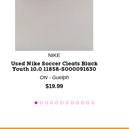
NIKE
Used Nike Soccer Cleats Black
Youth 10.0 11858-S000091630
ON - Guelph
Price:
$19.99