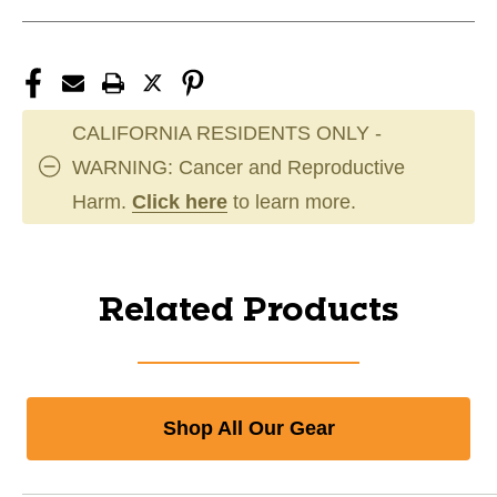
CALIFORNIA RESIDENTS ONLY -
WARNING: Cancer and Reproductive
Harm.
Click here
to learn more.
Related Products
Shop All Our Gear