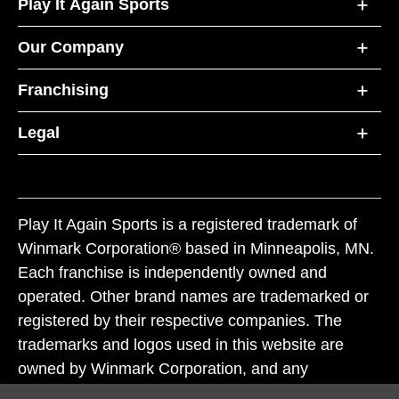
Play It Again Sports
Our Company
Franchising
Legal
Play It Again Sports is a registered trademark of
Winmark Corporation® based in Minneapolis, MN.
Each franchise is independently owned and
operated. Other brand names are trademarked or
registered by their respective companies. The
trademarks and logos used in this website are
owned by Winmark Corporation, and any
unauthorized use of these trademarks by others is