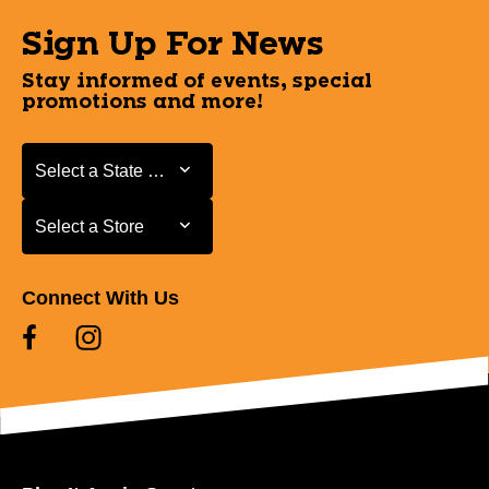
Sign Up For News
Stay informed of events, special
promotions and more!
Select a State or Province
Select a State or Province
Select a Store
Select a Store
Connect With Us