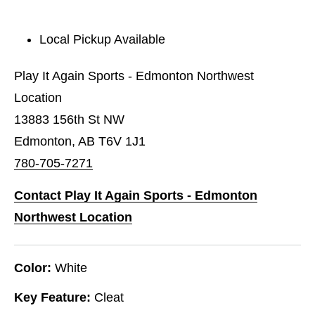
Local Pickup Available
Play It Again Sports - Edmonton Northwest
Location
13883 156th St NW
Edmonton, AB T6V 1J1
780-705-7271
Contact Play It Again Sports - Edmonton
Northwest Location
Color:
White
Key Feature:
Cleat