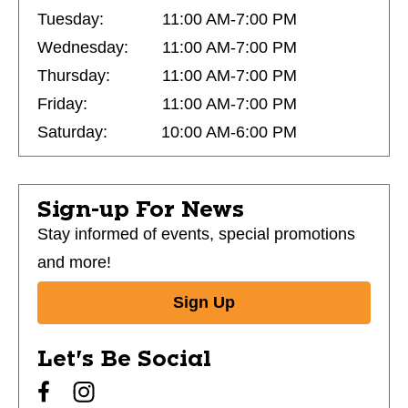
Tuesday:
11:00 AM-7:00 PM
Wednesday:
11:00 AM-7:00 PM
Thursday:
11:00 AM-7:00 PM
Friday:
11:00 AM-7:00 PM
Saturday:
10:00 AM-6:00 PM
Sign-up For News
Stay informed of events, special promotions
and more!
Sign Up
Let's Be Social