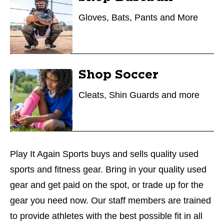
Gloves, Bats, Pants and More
Shop Soccer
Cleats, Shin Guards and more
Play It Again Sports buys and sells quality used
sports and fitness gear. Bring in your quality used
gear and get paid on the spot, or trade up for the
gear you need now. Our staff members are trained
to provide athletes with the best possible fit in all