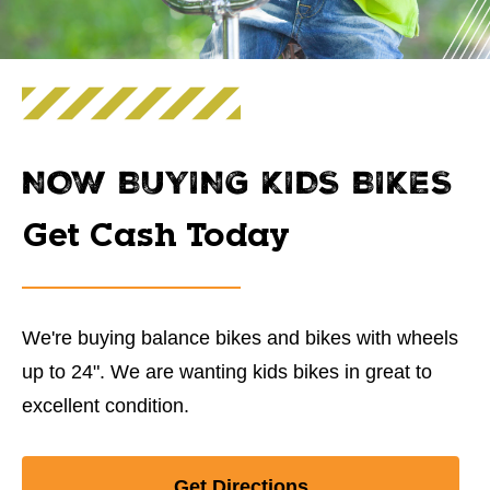
NOW BUYING KIDS BIKES
Get Cash Today
We're buying balance bikes and bikes with wheels
up to 24". We are wanting kids bikes in great to
excellent condition.
Get Directions