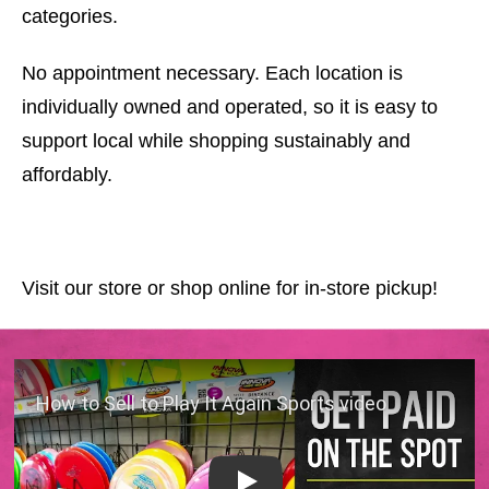
categories.
No appointment necessary. Each location is
individually owned and operated, so it is easy to
support local while shopping sustainably and
affordably.
Visit our store or shop online for in-store pickup!