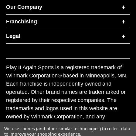
Our Company
Franchising
Legal
Play It Again Sports is a registered trademark of
Winmark Corporation® based in Minneapolis, MN.
Each franchise is independently owned and
operated. Other brand names are trademarked or
registered by their respective companies. The
trademarks and logos used in this website are
owned by Winmark Corporation, and any
unauthorized use of these trademarks by others is
We use cookies (and other similar technologies) to collect data
subject to action under federal and state trademark
to improve your shopping experience.