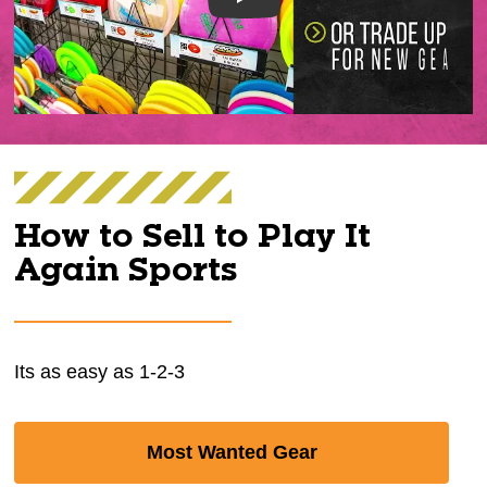
Play
How to Sell to Play It
Again Sports
Its as easy as 1-2-3
Most Wanted Gear