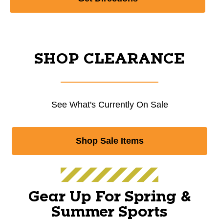
SHOP CLEARANCE
See What's Currently On Sale
Shop Sale Items
Gear Up For Spring &
Summer Sports