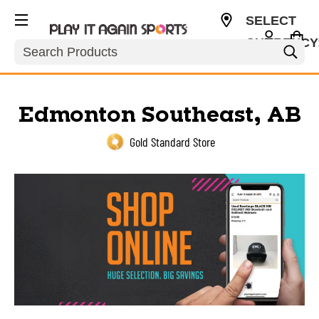
SELECT
CURRENCY
Search
USD
Edmonton Southeast, AB
Gold Standard Store