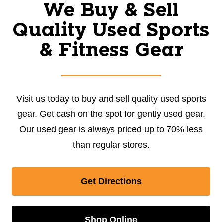
We Buy & Sell
Quality Used Sports
& Fitness Gear
Visit us today to buy and sell quality used sports
gear. Get cash on the spot for gently used gear.
Our used gear is always priced up to 70% less
than regular stores.
Get Directions
Shop Online