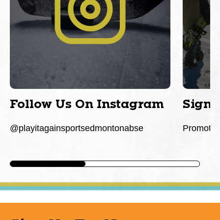
Follow Us On Instagram
Sign 
@playitagainsportsedmontonabse
Promotio