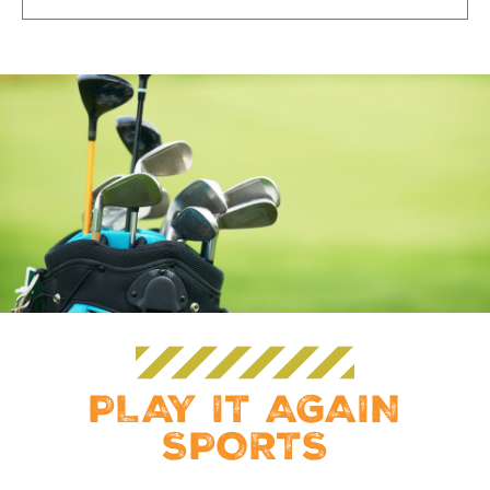
PLAY IT AGAIN
SPORTS