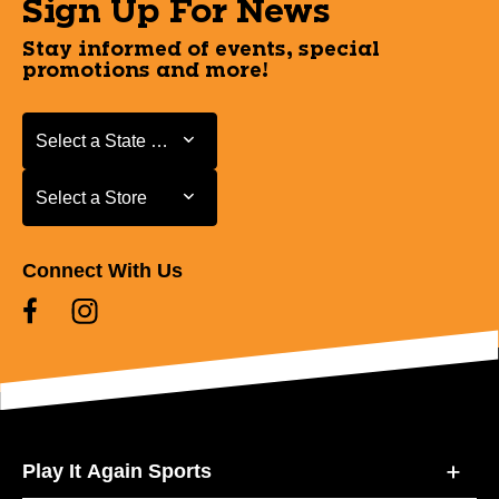
Sign Up For News
Stay informed of events, special
promotions and more!
Select a State or Province
Select a State or Province
Select a Store
Select a Store
Connect With Us
Play It Again Sports