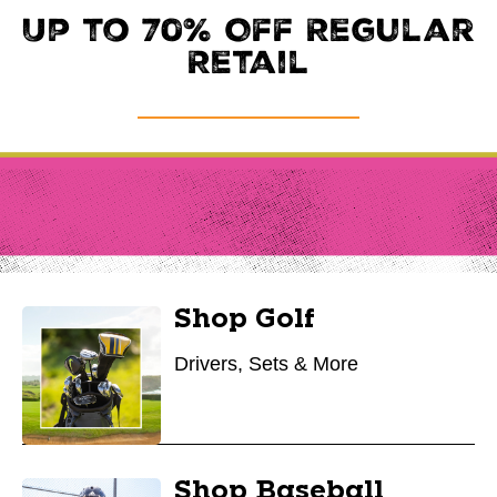
Up to 70% Off Regular
Retail
Shop Golf
Drivers, Sets & More
Shop Baseball