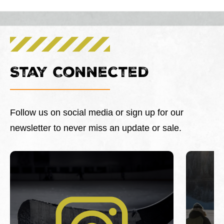
Stay Connected
Follow us on social media or sign up for our
newsletter to never miss an update or sale.
This is a carousel with slides. Use Next and Previous 