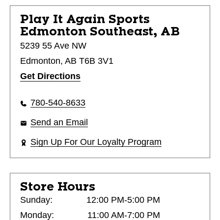
Play It Again Sports
Edmonton Southeast, AB
5239 55 Ave NW
Edmonton, AB T6B 3V1
Get Directions
780-540-8633
Send an Email
Sign Up For Our Loyalty Program
Store Hours
Sunday:
12:00 PM-5:00 PM
Monday:
11:00 AM-7:00 PM