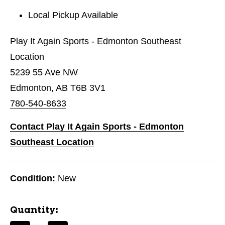
Local Pickup Available
Play It Again Sports - Edmonton Southeast
Location
5239 55 Ave NW
Edmonton, AB T6B 3V1
780-540-8633
Contact Play It Again Sports - Edmonton
Southeast Location
Condition:
New
Quantity: