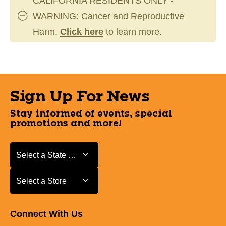
CALIFORNIA RESIDENTS ONLY -
WARNING: Cancer and Reproductive
Harm.
Click here
to learn more.
Sign Up For News
Stay informed of events, special
promotions and more!
Select a State or Province
Select a State or Province
Select a Store
Select a Store
Connect With Us