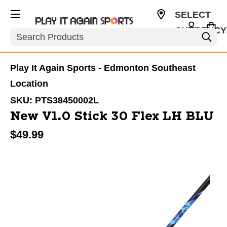
SELECT
CURRENCY
Search
CAD
Play It Again Sports - Edmonton Southeast
Location
SKU:
PTS38450002L
New V1.0 Stick 30 Flex LH BLU
$49.99
This is a carousel with slides. Use the thumbnail im