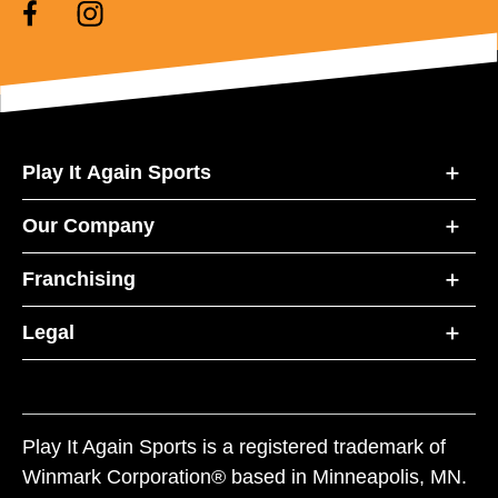
Play It Again Sports
Our Company
Franchising
Legal
Play It Again Sports is a registered trademark of
Winmark Corporation® based in Minneapolis, MN.