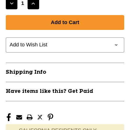
Decrease
Increase
Quantity
Quantity
of
of
New
New
V1.0
V1.0
Stick
Stick
30
30
Add to Wish List
Flex
Flex
LH
LH
BLU
BLU
11821-
11821-
Shipping Info
PTS38450002L
PTS38450002L
Have items like this? Get Paid