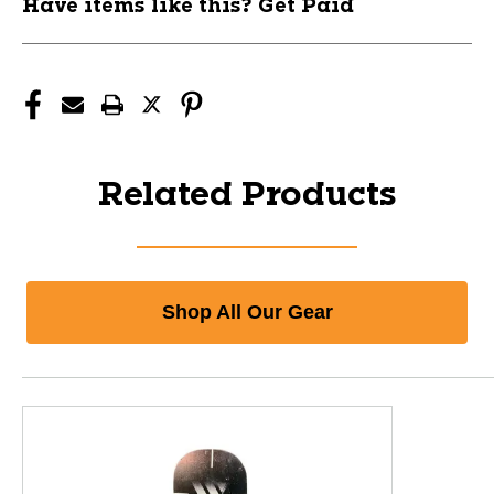
Have items like this? Get Paid
Related Products
Shop All Our Gear