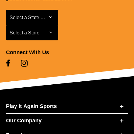
Select a State or Province
Select a State or Province
Select a Store
Select a Store
Connect With Us
Play It Again Sports
Our Company