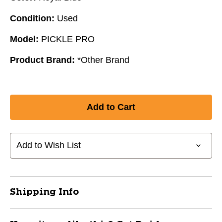
Condition:
Used
Model:
PICKLE PRO
Product Brand:
*Other Brand
Add to Wish List
Shipping Info