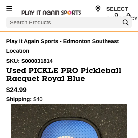
SELECT
CURRENCY
Search
CAD
Play It Again Sports - Edmonton Southeast
Location
SKU:
S000031814
Used PICKLE PRO Pickleball
Racquet Royal Blue
$24.99
Shipping:
$40
This is a carousel with slides. Use the thumbnail im