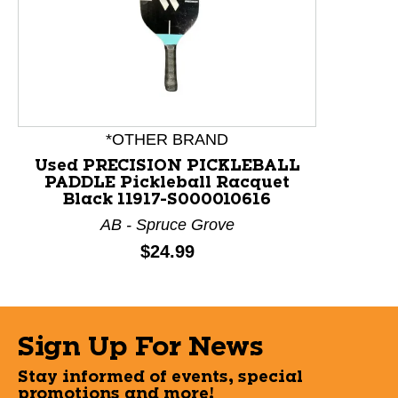
This is a product carousel with slides. Use Next and P
*OTHER BRAND
Used PRECISION PICKLEBALL
PADDLE Pickleball Racquet
Black 11917-S000010616
AB - Spruce Grove
Price:
$24.99
Sign Up For News
Stay informed of events, special
promotions and more!