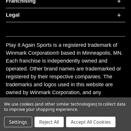
Franchising
Legal
Play It Again Sports is a registered trademark of
Winmark Corporation® based in Minneapolis, MN.
Each franchise is independently owned and
operated. Other brand names are trademarked or
registered by their respective companies. The
trademarks and logos used in this website are
owned by Winmark Corporation, and any
unauthorized use of these trademarks by others is
We use cookies (and other similar technologies) to collect data
subject to action under federal and state trademark
to improve your shopping experience.
laws.
Settings
Reject All
Accept All Cookies
© 2026 Play It Again Sports. All rights reserved.