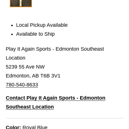
Local Pickup Available
Available to Ship
Play It Again Sports - Edmonton Southeast
Location
5239 55 Ave NW
Edmonton, AB T6B 3V1
780-540-8633
Contact Play It Again Sports - Edmonton
Southeast Location
Color:
Royal Blue