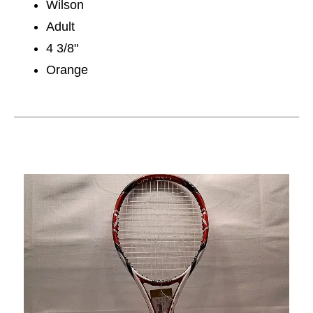
Wilson
Adult
4 3/8"
Orange
This is a carousel with slides. Use the thumbnail im