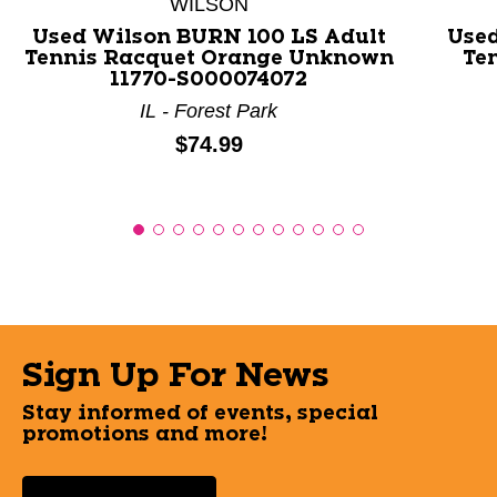
WILSON
Used Wilson BURN 100 LS Adult
Used
Tennis Racquet Orange Unknown
Ten
11770-S000074072
IL - Forest Park
Price:
$74.99
Sign Up For News
Stay informed of events, special
promotions and more!
Select a State or Province