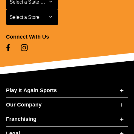
Select a State or Province
Select a Store
Select a Store
Connect With Us
Play It Again Sports
Our Company
Franchising
Legal