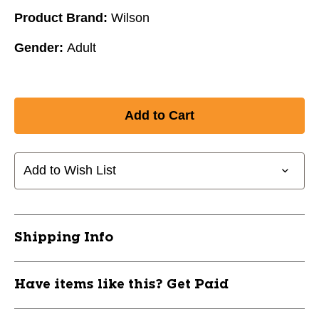
Product Brand:
Wilson
Gender:
Adult
Add to Wish List
Shipping Info
Have items like this? Get Paid