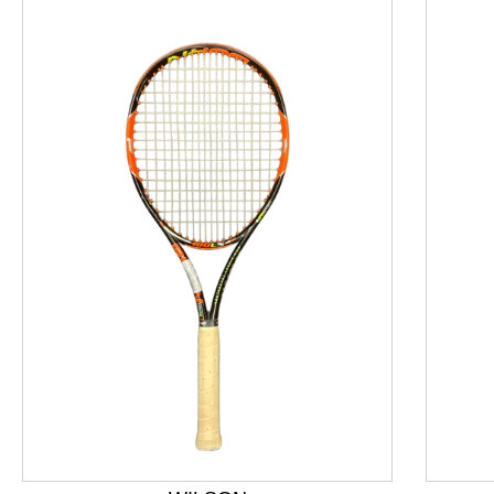
This is a product carousel with slides. Use Next and P