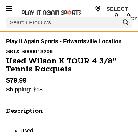
SELECT
CURRENCY
Search
USD
Play It Again Sports - Edwardsville Location
SKU:
S000013206
Used Wilson K TOUR 4 3/8"
Tennis Racquets
$79.99
Shipping:
$18
Description
Used