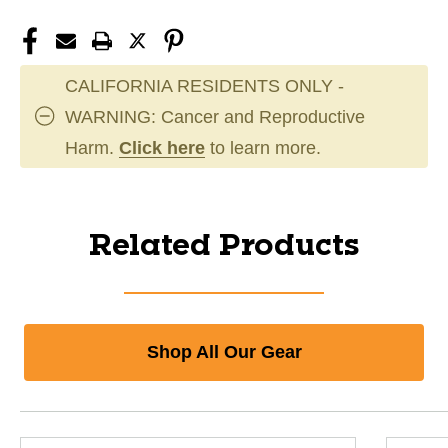
CALIFORNIA RESIDENTS ONLY -
WARNING: Cancer and Reproductive
Harm.
Click here
to learn more.
Related Products
Shop All Our Gear