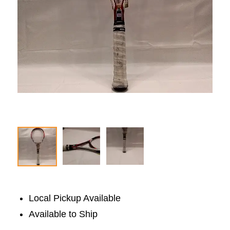
Local Pickup Available
Available to Ship