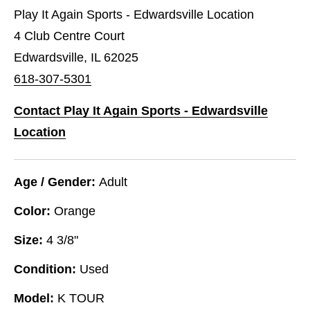
Play It Again Sports - Edwardsville Location
4 Club Centre Court
Edwardsville, IL 62025
618-307-5301
Contact Play It Again Sports - Edwardsville
Location
Age / Gender:
Adult
Color:
Orange
Size:
4 3/8"
Condition:
Used
Model:
K TOUR