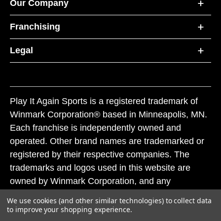
Our Company
Franchising
Legal
Play It Again Sports is a registered trademark of
Winmark Corporation® based in Minneapolis, MN.
Each franchise is independently owned and
operated. Other brand names are trademarked or
registered by their respective companies. The
trademarks and logos used in this website are
owned by Winmark Corporation, and any
unauthorized use of these trademarks by others is
We use cookies (and other similar technologies) to collect data
subject to action under federal and state trademark
to improve your shopping experience.