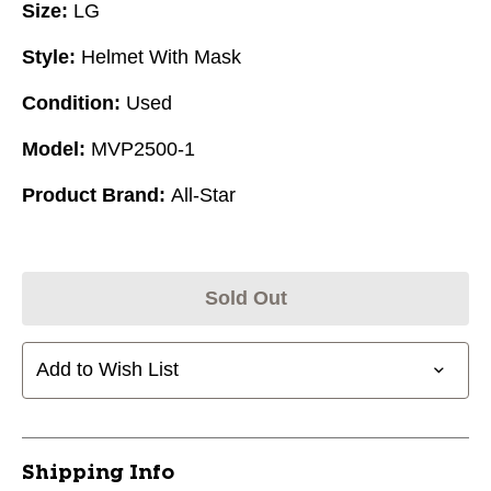
Size:
LG
Style:
Helmet With Mask
Condition:
Used
Model:
MVP2500-1
Product Brand:
All-Star
Sold Out
Add to Wish List
Shipping Info