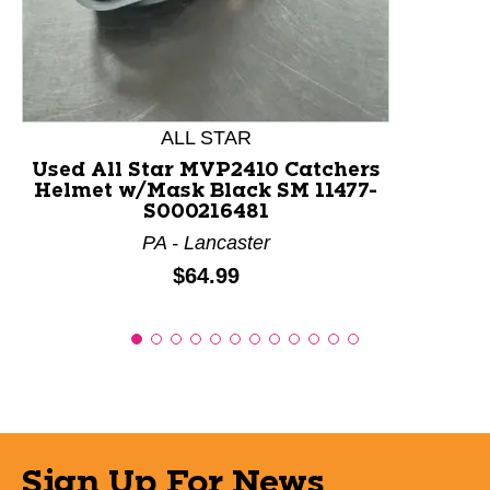
ALL STAR
Used All Star MVP2410 Catchers
Helmet w/Mask Black SM 11477-
S000216481
PA - Lancaster
Price:
$64.99
Sign Up For News