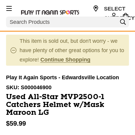
SELECT
CURRENCY
Search
USD
This item is sold out, but don't worry - we
have plenty of other great options for you to
explore!
Continue Shopping
Play It Again Sports - Edwardsville Location
SKU:
S000046900
Used All-Star MVP2500-1
Catchers Helmet w/Mask
Maroon LG
$59.99
This is a carousel with slides. Use the thumbnail im