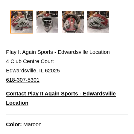
Play It Again Sports - Edwardsville Location
4 Club Centre Court
Edwardsville, IL 62025
618-307-5301
Contact Play It Again Sports - Edwardsville
Location
Color:
Maroon