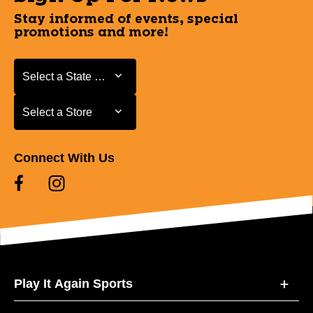
Stay informed of events, special
promotions and more!
Select a State or Province
Select a State or Province
Select a Store
Select a Store
Connect With Us
Play It Again Sports