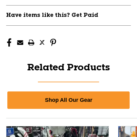
Have items like this? Get Paid
Related Products
Shop All Our Gear